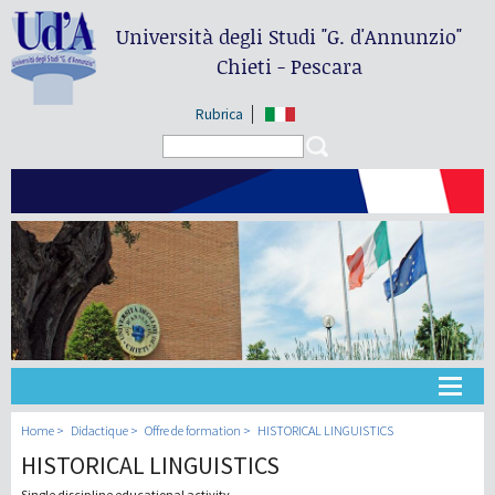
Università degli Studi
"G. d'Annunzio"
Chieti - Pescara
Rubrica
Search form
Search
Université
Home
Didactique
Offre de formation
HISTORICAL LINGUISTICS
HISTORICAL LINGUISTICS
Didactique
Single discipline educational activity