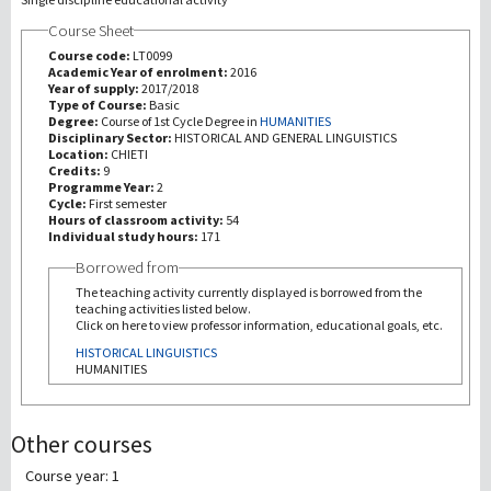
Course Sheet
Recherche
Course code:
LT0099
Academic Year of enrolment:
2016
Year of supply:
2017/2018
III Mission
Type of Course:
Basic
Degree:
Course of 1st Cycle Degree in
HUMANITIES
Disciplinary Sector:
HISTORICAL AND GENERAL LINGUISTICS
Location:
CHIETI
Credits:
9
Programme Year:
2
Cycle:
First semester
Hours of classroom activity:
54
Individual study hours:
171
Borrowed from
The teaching activity currently displayed is borrowed from the
teaching activities listed below.
Click on here to view professor information, educational goals, etc.
HISTORICAL LINGUISTICS
HUMANITIES
Other courses
Course year: 1