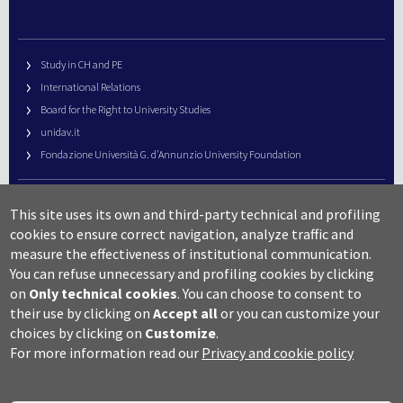
Study in CH and PE
International Relations
Board for the Right to University Studies
unidav.it
Fondazione Università G. d’Annunzio University Foundation
University Web Management
This site uses its own and third-party technical and profiling
URP – Public Relations Office
cookies to ensure correct navigation, analyze traffic and
Campus useful numbers
measure the effectiveness of institutional communication.
You can refuse unnecessary and profiling cookies by clicking
Map
on
Only technical cookies
.
You can choose to consent to
Legal notes and copyright-privacy
their use by clicking on
Accept all
or you can customize your
Accessibility
choices by clicking on
Customize
.
Cookie settings
For more information read our
Privacy and cookie policy