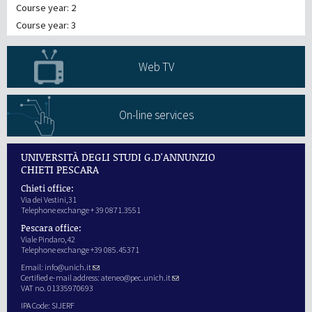
Course year: 2
Course year: 3
Web TV
On-line services
UNIVERSITÀ DEGLI STUDI G.D'ANNUNZIO
CHIETI PESCARA
Chieti office:
Via dei Vestini,31
Telephone exchange + 39 0871.3551
Pescara office:
Viale Pindaro,42
Telephone exchange +39 085.45371
Email:
info@unich.it
Certified e-mail address:
ateneo@pec.unich.it
VAT no. 01335970693
IPA Code: SIJERF