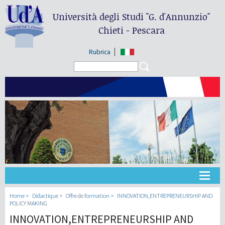
Università degli Studi
"G. d'Annunzio"
Chieti - Pescara
Rubrica
Search form
Search
Université
Home
Didactique
Offre de formation
INNOVATION,ENTREPRENEURSHIP AND
POLICY MAKING
INNOVATION,ENTREPRENEURSHIP AND
Didactique