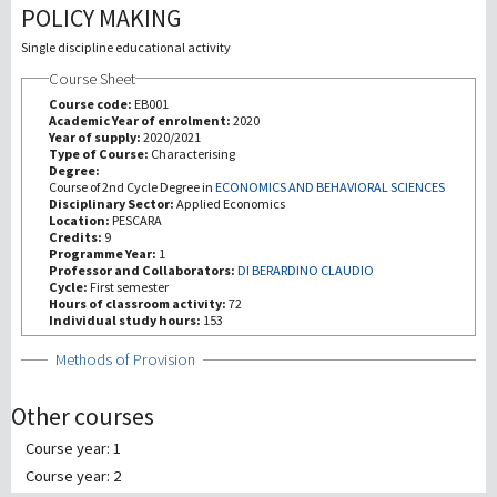
POLICY MAKING
Recherche
Single discipline educational activity
Course Sheet
III Mission
Course code:
EB001
Academic Year of enrolment:
2020
Year of supply:
2020/2021
Type of Course:
Characterising
Degree:
Course of 2nd Cycle Degree in
ECONOMICS AND BEHAVIORAL SCIENCES
Disciplinary Sector:
Applied Economics
Location:
PESCARA
Credits:
9
Programme Year:
1
Professor and Collaborators:
DI BERARDINO CLAUDIO
Cycle:
First semester
Hours of classroom activity:
72
Individual study hours:
153
Show
Methods of Provision
Other courses
Course year: 1
Course year: 2