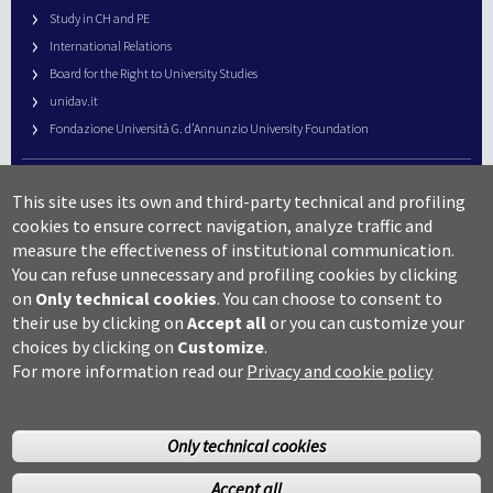
Study in CH and PE
International Relations
Board for the Right to University Studies
unidav.it
Fondazione Università G. d’Annunzio University Foundation
University Web Management
This site uses its own and third-party technical and profiling
URP – Public Relations Office
cookies to ensure correct navigation, analyze traffic and
Campus useful numbers
measure the effectiveness of institutional communication.
You can refuse unnecessary and profiling cookies by clicking
Map
on
Only technical cookies
.
You can choose to consent to
Legal notes and copyright-privacy
their use by clicking on
Accept all
or you can customize your
Accessibility
choices by clicking on
Customize
.
Cookie settings
For more information read our
Privacy and cookie policy
Only technical cookies
Accept all