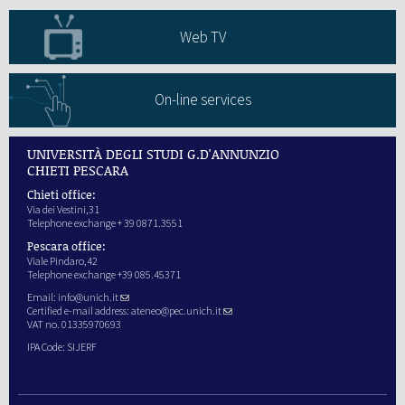
Web TV
On-line services
UNIVERSITÀ DEGLI STUDI G.D'ANNUNZIO
CHIETI PESCARA
Chieti office:
Via dei Vestini,31
Telephone exchange + 39 0871.3551
Pescara office:
Viale Pindaro,42
Telephone exchange +39 085.45371
Email:
info@unich.it
Certified e-mail address:
ateneo@pec.unich.it
VAT no. 01335970693
IPA Code: SIJERF