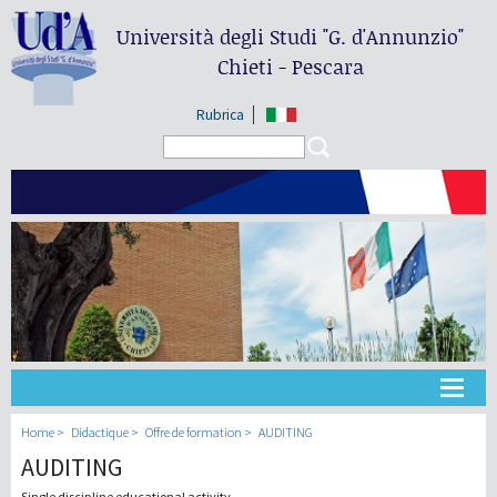
Università degli Studi
"G. d'Annunzio"
Chieti - Pescara
Rubrica
Search form
Search
Université
Home
Didactique
Offre de formation
AUDITING
AUDITING
Didactique
Single discipline educational activity