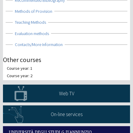
Show
Recommended Bibliography
Show
Methods of Provision
Show
Teaching Methods
Show
Evaluation methods
Show
Contacts/More Information
Other courses
Course year: 1
Course year: 2
Web TV
On-line services
UNIVERSITÀ DEGLI STUDI G.D'ANNUNZIO