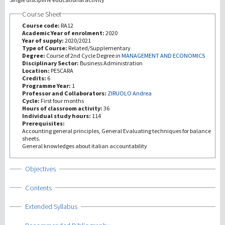
Course Sheet
Recherche
Course code:
RA12
Academic Year of enrolment:
2020
Year of supply:
2020/2021
III Mission
Type of Course:
Related/Supplementary
Degree:
Course of 2nd Cycle Degree in
MANAGEMENT AND ECONOMICS
Disciplinary Sector:
Business Administration
Location:
PESCARA
Credits:
6
Programme Year:
1
Professor and Collaborators:
ZIRUOLO Andrea
Cycle:
First four months
Hours of classroom activity:
36
Individual study hours:
114
Prerequisites:
Accounting general principles, General Evaluating techniques for balance
sheets.
General knowledges about italian accountability
Show
Objectives
Show
Contents
Show
Extended Syllabus