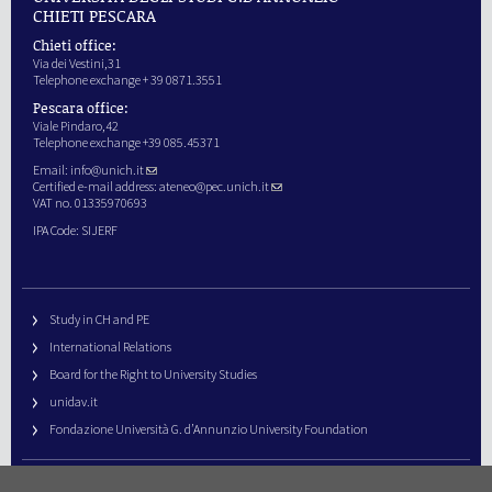
CHIETI PESCARA
Chieti office:
Via dei Vestini,31
Telephone exchange + 39 0871.3551
Pescara office:
Viale Pindaro,42
Telephone exchange +39 085.45371
Email:
info@unich.it
Certified e-mail address:
ateneo@pec.unich.it
VAT no. 01335970693
IPA Code: SIJERF
Study in CH and PE
International Relations
Board for the Right to University Studies
unidav.it
Fondazione Università G. d’Annunzio University Foundation
University Web Management