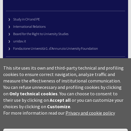
Study in CH and PE
International Relations
Board for the Right to University Studies
unidav.it
Fondazione Università G. d’Annunzio University Foundation
University Web Management
This site uses its own and third-party technical and profiling
URP – Public Relations Office
cookies to ensure correct navigation, analyze traffic and
Campus useful numbers
measure the effectiveness of institutional communication.
You can refuse unnecessary and profiling cookies by clicking
Map
on
Only technical cookies
.
You can choose to consent to
Legal notes and copyright-privacy
their use by clicking on
Accept all
or you can customize your
Accessibility
choices by clicking on
Customize
.
Cookie settings
For more information read our
Privacy and cookie policy