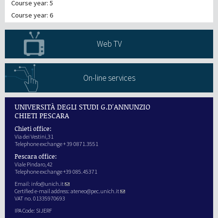
Course year: 5
Course year: 6
Web TV
On-line services
UNIVERSITÀ DEGLI STUDI G.D'ANNUNZIO
CHIETI PESCARA
Chieti office:
Via dei Vestini,31
Telephone exchange + 39 0871.3551
Pescara office:
Viale Pindaro,42
Telephone exchange +39 085.45371
Email:
info@unich.it
Certified e-mail address:
ateneo@pec.unich.it
VAT no. 01335970693
IPA Code: SIJERF