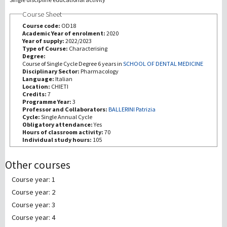
Course Sheet
Recherche
Course code:
OD18
Academic Year of enrolment:
2020
Year of supply:
2022/2023
III Mission
Type of Course:
Characterising
Degree:
Course of Single Cycle Degree 6 years in
SCHOOL OF DENTAL MEDICINE
Disciplinary Sector:
Pharmacology
Language:
Italian
Location:
CHIETI
Credits:
7
Programme Year:
3
Professor and Collaborators:
BALLERINI Patrizia
Cycle:
Single Annual Cycle
Obligatory attendance:
Yes
Hours of classroom activity:
70
Individual study hours:
105
Other courses
Course year: 1
Course year: 2
Course year: 3
Course year: 4