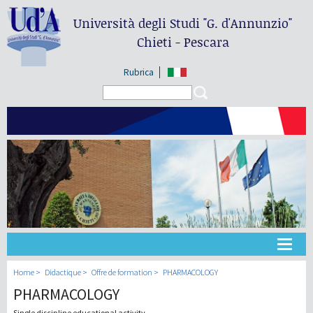
Università degli Studi
"G. d'Annunzio"
Chieti - Pescara
Rubrica
Search form
Search
Université
Home
Didactique
Offre de formation
PHARMACOLOGY
PHARMACOLOGY
Didactique
Single discipline educational activity