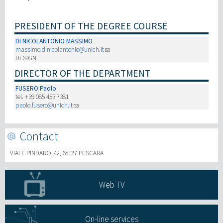
Recherche
PRESIDENT OF THE DEGREE COURSE
DI NICOLANTONIO MASSIMO
III Mission
massimo.dinicolantonio@unich.it
DESIGN
DIRECTOR OF THE DEPARTMENT
FUSERO Paolo
tel. +39 085 453 7381
paolo.fusero@unich.it
Contact
VIALE PINDARO, 42, 65127 PESCARA
Web TV
On-line services