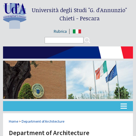
Università degli Studi
"G. d'Annunzio"
Chieti - Pescara
Rubrica
Search form
Search
Université
Home
>
Department of Architecture
Department of Architecture
Didactique