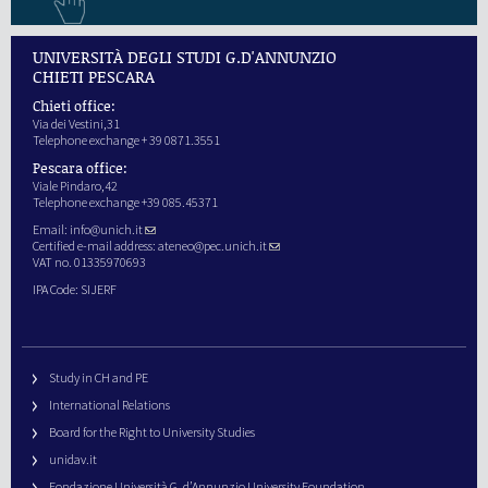
UNIVERSITÀ DEGLI STUDI G.D'ANNUNZIO
CHIETI PESCARA
Chieti office:
Via dei Vestini,31
Telephone exchange + 39 0871.3551
Pescara office:
Viale Pindaro,42
Telephone exchange +39 085.45371
Email:
info@unich.it
Certified e-mail address:
ateneo@pec.unich.it
VAT no. 01335970693
IPA Code: SIJERF
Study in CH and PE
International Relations
Board for the Right to University Studies
unidav.it
Fondazione Università G. d’Annunzio University Foundation