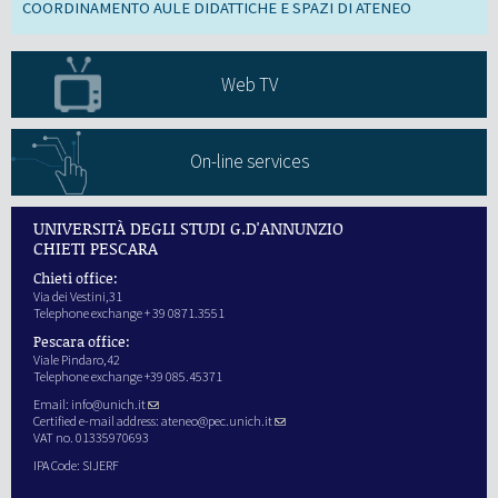
COORDINAMENTO AULE DIDATTICHE E SPAZI DI ATENEO
Web TV
On-line services
UNIVERSITÀ DEGLI STUDI G.D'ANNUNZIO
CHIETI PESCARA
Chieti office:
Via dei Vestini,31
Telephone exchange + 39 0871.3551
Pescara office:
Viale Pindaro,42
Telephone exchange +39 085.45371
Email:
info@unich.it
Certified e-mail address:
ateneo@pec.unich.it
VAT no. 01335970693
IPA Code: SIJERF