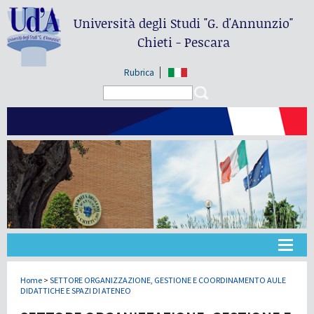
Università degli Studi
"G. d'Annunzio"
Chieti - Pescara
Rubrica
Search form
Search
Université
Home
>
SETTORE ORGANIZZAZIONE, GESTIONE E COORDINAMENTO AULE
DIDATTICHE E SPAZI DI ATENEO
Didactique