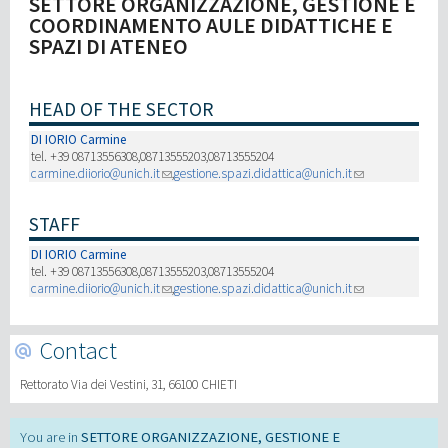
SETTORE ORGANIZZAZIONE, GESTIONE E
COORDINAMENTO AULE DIDATTICHE E
SPAZI DI ATENEO
Recherche
III Mission
HEAD OF THE SECTOR
DI IORIO Carmine
tel. +39 08713556308,08713555203,08713555204
carmine.diiorio@unich.it
,
gestione.spazi.didattica@unich.it
STAFF
DI IORIO Carmine
tel. +39 08713556308,08713555203,08713555204
carmine.diiorio@unich.it
,
gestione.spazi.didattica@unich.it
Contact
Rettorato Via dei Vestini, 31, 66100 CHIETI
SETTORE ORGANIZZAZIONE, GESTIONE E