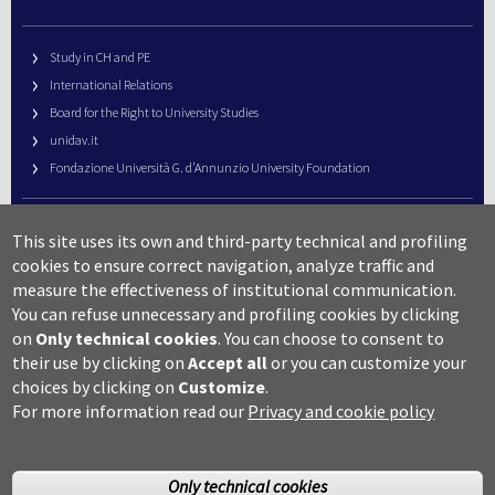
Study in CH and PE
International Relations
Board for the Right to University Studies
unidav.it
Fondazione Università G. d’Annunzio University Foundation
University Web Management
This site uses its own and third-party technical and profiling
URP – Public Relations Office
cookies to ensure correct navigation, analyze traffic and
Campus useful numbers
measure the effectiveness of institutional communication.
You can refuse unnecessary and profiling cookies by clicking
Map
on
Only technical cookies
.
You can choose to consent to
Legal notes and copyright-privacy
their use by clicking on
Accept all
or you can customize your
Accessibility
choices by clicking on
Customize
.
Cookie settings
For more information read our
Privacy and cookie policy
Only technical cookies