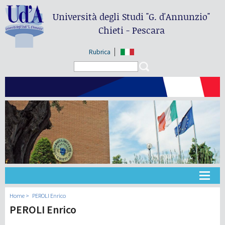
Università degli Studi
"G. d'Annunzio"
Chieti - Pescara
Rubrica
Search form
Search
Université
Home
PEROLI Enrico
PEROLI Enrico
Didactique