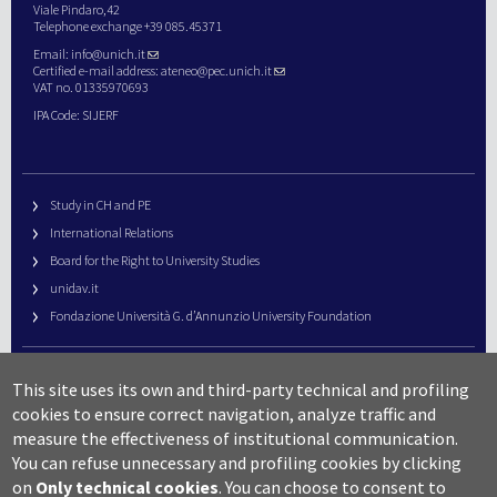
Viale Pindaro,42
Telephone exchange +39 085.45371
Email:
info@unich.it
Certified e-mail address:
ateneo@pec.unich.it
VAT no. 01335970693
IPA Code: SIJERF
Study in CH and PE
International Relations
Board for the Right to University Studies
unidav.it
Fondazione Università G. d’Annunzio University Foundation
University Web Management
This site uses its own and third-party technical and profiling
URP – Public Relations Office
cookies to ensure correct navigation, analyze traffic and
Campus useful numbers
measure the effectiveness of institutional communication.
You can refuse unnecessary and profiling cookies by clicking
Map
on
Only technical cookies
.
You can choose to consent to
Legal notes and copyright-privacy