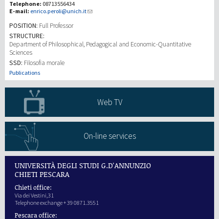
Telephone:
08713556434
E-mail:
enrico.peroli@unich.it
Recherche
POSITION:
Full Professor
STRUCTURE:
Department of Philosophical, Pedagogical and Economic-Quantitative
III Mission
Sciences
SSD:
Filosofia morale
Publications
Web TV
On-line services
UNIVERSITÀ DEGLI STUDI G.D'ANNUNZIO
CHIETI PESCARA
Chieti office:
Via dei Vestini,31
Telephone exchange + 39 0871.3551
Pescara office: