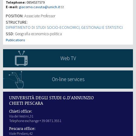
Telephone:
0854537579
E-mail:
giacomo.cavuta@unich.it
Recherche
POSITION:
Associate Professor
STRUCTURE:
DIPARTIMENTO DI STUDI SOCIO-ECONOMICI, GESTIONALI E STATISTICI
III Mission
SSD:
Geografia economico-politica
Publications
Web TV
On-line services
UNIVERSITÀ DEGLI STUDI G.D'ANNUNZIO
CHIETI PESCARA
Chieti office:
Via dei Vestini,31
Telephone exchange + 39 0871.3551
Pescara office:
Viale Pindaro,42