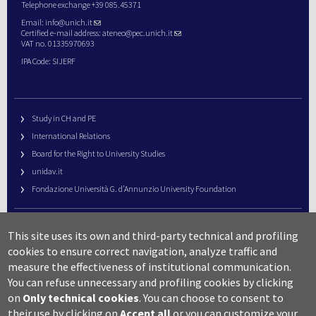
Telephone exchange +39 085.45371
Email:
info@unich.it
Certified e-mail address:
ateneo@pec.unich.it
VAT no. 01335970693
IPA Code: SIJERF
Study in CH and PE
International Relations
Board for the Right to University Studies
unidav.it
Fondazione Università G. d’Annunzio University Foundation
University Web Management
This site uses its own and third-party technical and profiling
URP – Public Relations Office
cookies to ensure correct navigation, analyze traffic and
Campus useful numbers
measure the effectiveness of institutional communication.
You can refuse unnecessary and profiling cookies by clicking
Map
on
Only technical cookies
.
You can choose to consent to
Legal notes and copyright-privacy
their use by clicking on
Accept all
or you can customize your