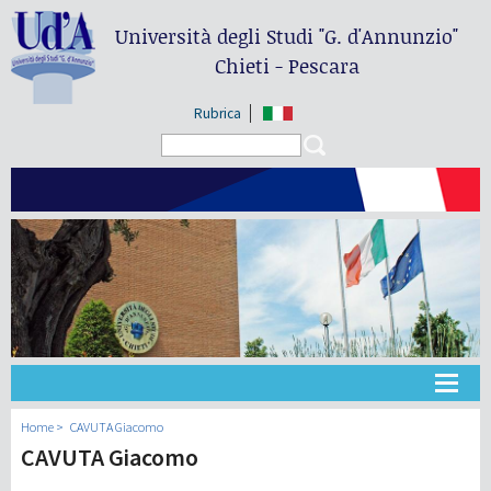
Università degli Studi
"G. d'Annunzio"
Chieti - Pescara
Rubrica
Search form
Search
Université
Home
CAVUTA Giacomo
CAVUTA Giacomo
Didactique