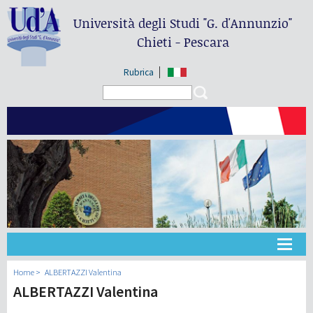
Università degli Studi
"G. d'Annunzio"
Chieti - Pescara
Rubrica
Search form
Search
Université
Home
ALBERTAZZI Valentina
ALBERTAZZI Valentina
Didactique