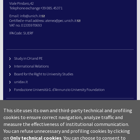
Viale Pindaro,42
Telephone exchange +39 085.45371
Email:
info@unich.it
Certified e-mail address:
ateneo@pec.unich.it
VAT no. 01335970693
IPA Code: SIJERF
Study in CH and PE
International Relations
Board for the Right to University Studies
unidav.it
Fondazione Università G. d’Annunzio University Foundation
University Web Management
This site uses its own and third-party technical and profiling
URP – Public Relations Office
cookies to ensure correct navigation, analyze traffic and
Campus useful numbers
measure the effectiveness of institutional communication.
You can refuse unnecessary and profiling cookies by clicking
Map
on
Only technical cookies
.
You can choose to consent to
Legal notes and copyright-privacy