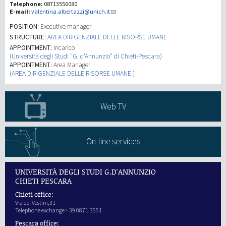
Telephone:
08713556080
E-mail:
valentina.albertazzi@unich.it
Recherche
POSITION:
Executive manager
STRUCTURE:
AREA DIRIGENZIALE DELLE RISORSE UMANE
APPOINTMENT:
Incarico
III Mission
(
Università degli Studi "G. d'Annunzio" di Chieti-Pescara
)
APPOINTMENT:
Area Manager
(
AREA DIRIGENZIALE DELLE RISORSE UMANE
)
Web TV
On-line services
UNIVERSITÀ DEGLI STUDI G.D'ANNUNZIO
CHIETI PESCARA
Chieti office:
Via dei Vestini,31
Telephone exchange + 39 0871.3551
Pescara office: