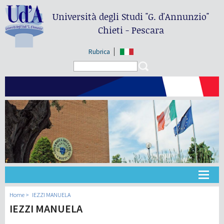
Università degli Studi
"G. d'Annunzio"
Chieti - Pescara
Rubrica
Search form
Search
Université
Home
IEZZI MANUELA
IEZZI MANUELA
Didactique