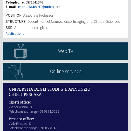
Telephone:
0871541576
E-mail:
manuela.iezzi1@unich.it
Recherche
POSITION:
Associate Professor
STRUCTURE:
Department of Neuroscience, Imaging and Clinical Sciences
SSD:
Anatomia patologica
III Mission
Publications
Web TV
On-line services
UNIVERSITÀ DEGLI STUDI G.D'ANNUNZIO
CHIETI PESCARA
Chieti office:
Via dei Vestini,31
Telephone exchange + 39 0871.3551
Pescara office:
Viale Pindaro,42
Telephone exchange +39 085.45371