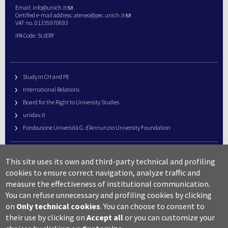
Email:
info@unich.it
Certified e-mail address:
ateneo@pec.unich.it
VAT no. 01335970693
IPA Code: SIJERF
Study in CH and PE
International Relations
Board for the Right to University Studies
unidav.it
Fondazione Università G. d’Annunzio University Foundation
University Web Management
This site uses its own and third-party technical and profiling
URP – Public Relations Office
cookies to ensure correct navigation, analyze traffic and
Campus useful numbers
measure the effectiveness of institutional communication.
You can refuse unnecessary and profiling cookies by clicking
Map
on
Only technical cookies
.
You can choose to consent to
Legal notes and copyright-privacy
their use by clicking on
Accept all
or you can customize your
Accessibility