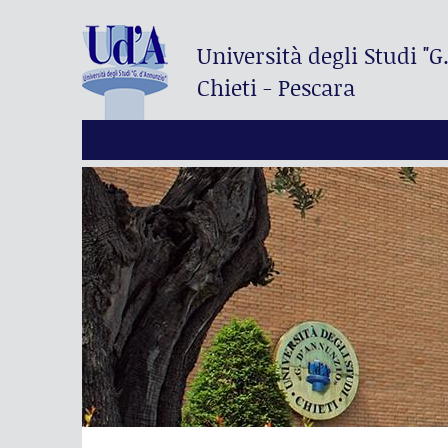
Università degli Studi
"G
Chieti - Pescara