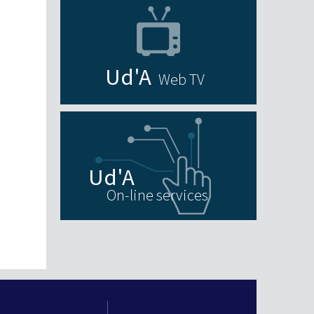
Web TV
On-line services