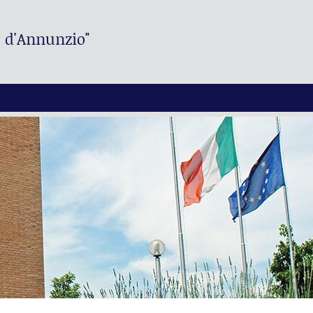
. d'Annunzio"