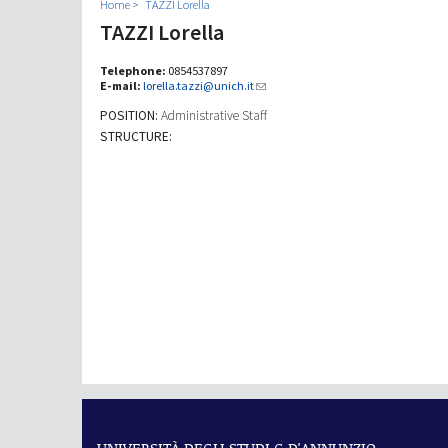
Home
TAZZI Lorella
TAZZI Lorella
Telephone:
0854537897
E-mail:
lorella.tazzi@unich.it
POSITION:
Administrative Staff
STRUCTURE: