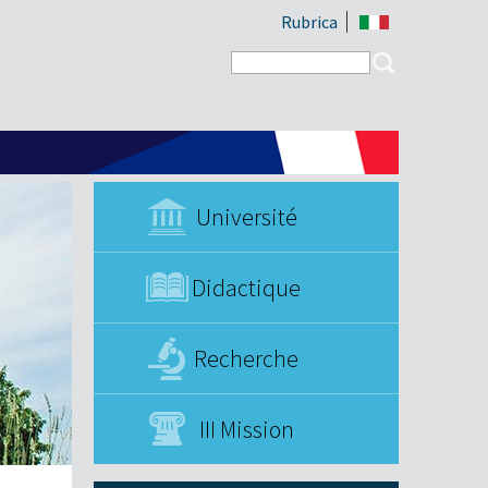
Rubrica
Search form
Search
Université
Didactique
Recherche
III Mission