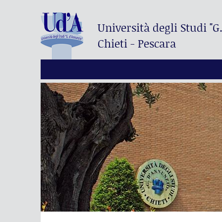
Università degli Studi
"G
Chieti - Pescara