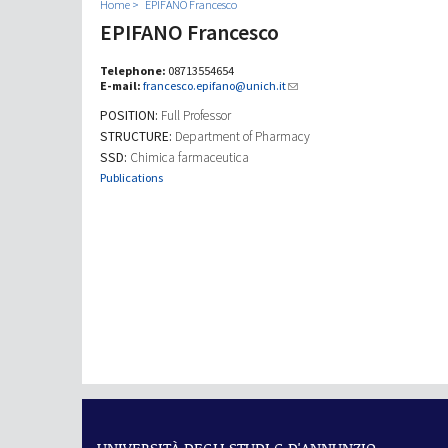
Home
EPIFANO Francesco
EPIFANO Francesco
Telephone:
08713554654
E-mail:
francesco.epifano@unich.it
POSITION:
Full Professor
STRUCTURE:
Department of Pharmacy
SSD:
Chimica farmaceutica
Publications