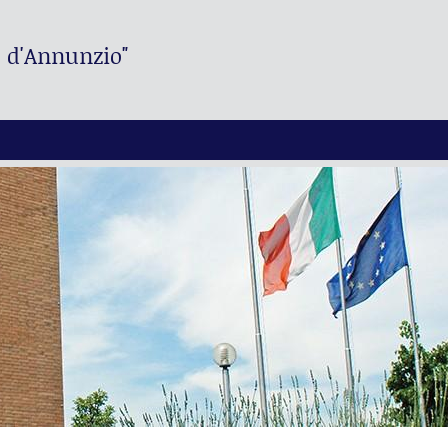
. d'Annunzio"