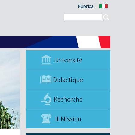
Rubrica
Search form
Search
Université
Didactique
Recherche
III Mission