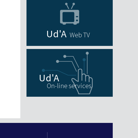
Web TV
On-line services