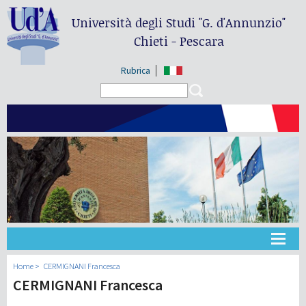
Università degli Studi
"G. d'Annunzio"
Chieti - Pescara
Rubrica
Search form
Search
Université
Home
CERMIGNANI Francesca
CERMIGNANI Francesca
Didactique