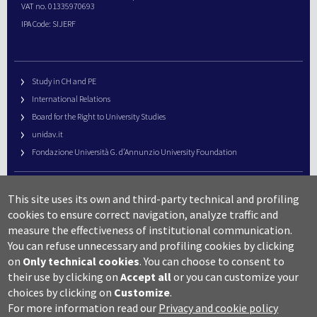
VAT no. 01335970693
IPA Code: SIJERF
Study in CH and PE
International Relations
Board for the Right to University Studies
unidav.it
Fondazione Università G. d’Annunzio University Foundation
University Web Management
This site uses its own and third-party technical and profiling
URP – Public Relations Office
cookies to ensure correct navigation, analyze traffic and
Campus useful numbers
measure the effectiveness of institutional communication.
You can refuse unnecessary and profiling cookies by clicking
Map
on
Only technical cookies
.
You can choose to consent to
Legal notes and copyright-privacy
their use by clicking on
Accept all
or you can customize your
Accessibility
choices by clicking on
Customize
.
Cookie settings
For more information read our
Privacy and cookie policy