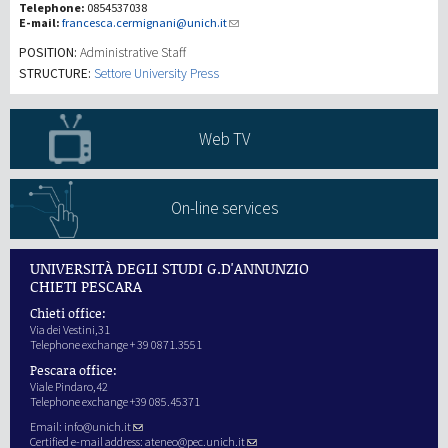
Telephone:
0854537038
E-mail:
francesca.cermignani@unich.it
Recherche
POSITION:
Administrative Staff
STRUCTURE:
Settore University Press
III Mission
Web TV
On-line services
UNIVERSITÀ DEGLI STUDI G.D'ANNUNZIO
CHIETI PESCARA
Chieti office:
Via dei Vestini,31
Telephone exchange + 39 0871.3551
Pescara office:
Viale Pindaro,42
Telephone exchange +39 085.45371
Email:
info@unich.it
Certified e-mail address:
ateneo@pec.unich.it