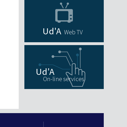
Web TV
On-line services