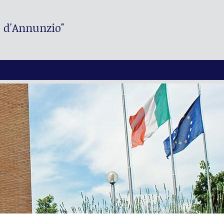
. d'Annunzio"