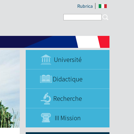
Rubrica
Search form
Search
Université
Didactique
Recherche
III Mission