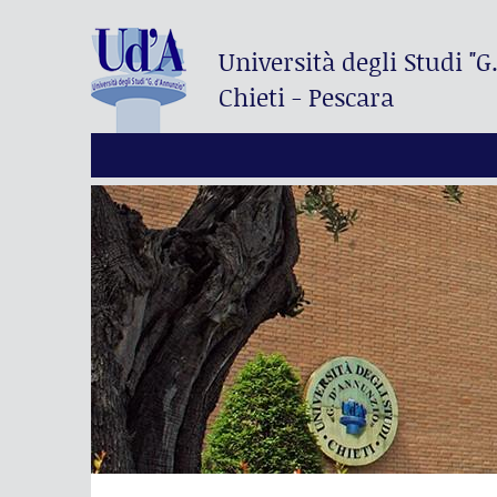
Università degli Studi
"G
Chieti - Pescara