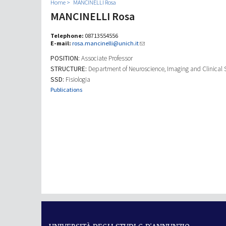
Home
MANCINELLI Rosa
MANCINELLI Rosa
Telephone:
08713554556
E-mail:
rosa.mancinelli@unich.it
POSITION:
Associate Professor
STRUCTURE:
Department of Neuroscience, Imaging and Clinical 
SSD:
Fisiologia
Publications