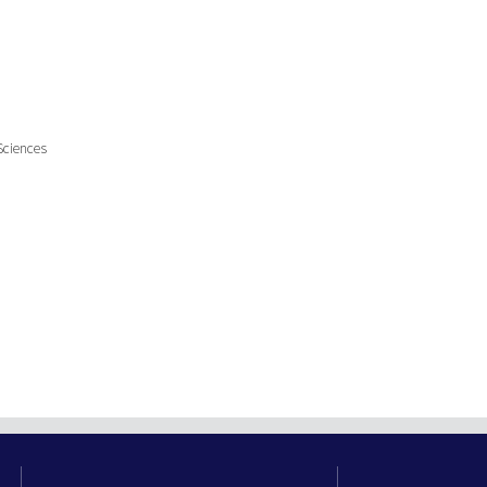
Sciences