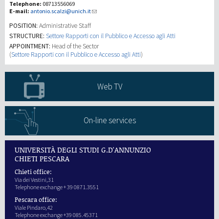
Telephone:
08713556069
E-mail:
antonio.scalzi@unich.it
Recherche
POSITION:
Administrative Staff
STRUCTURE:
Settore Rapporti con il Pubblico e Accesso agli Atti
APPOINTMENT:
Head of the Sector
III Mission
(
Settore Rapporti con il Pubblico e Accesso agli Atti
)
Web TV
On-line services
UNIVERSITÀ DEGLI STUDI G.D'ANNUNZIO
CHIETI PESCARA
Chieti office:
Via dei Vestini,31
Telephone exchange + 39 0871.3551
Pescara office:
Viale Pindaro,42
Telephone exchange +39 085.45371