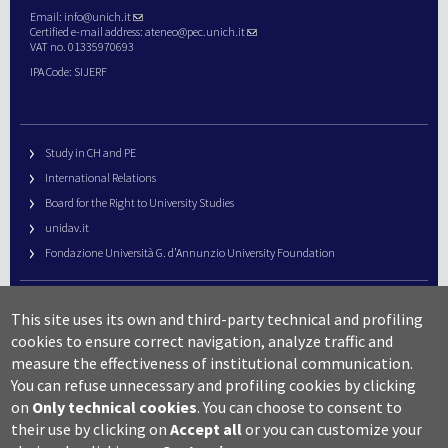
Email:
info@unich.it
Certified e-mail address:
ateneo@pec.unich.it
VAT no. 01335970693
IPA Code: SIJERF
Study in CH and PE
International Relations
Board for the Right to University Studies
unidav.it
Fondazione Università G. d’Annunzio University Foundation
University Web Management
This site uses its own and third-party technical and profiling
URP – Public Relations Office
cookies to ensure correct navigation, analyze traffic and
Campus useful numbers
measure the effectiveness of institutional communication.
You can refuse unnecessary and profiling cookies by clicking
Map
on
Only technical cookies
.
You can choose to consent to
Legal notes and copyright-privacy
their use by clicking on
Accept all
or you can customize your
Accessibility