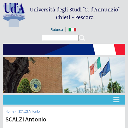
Università degli Studi
"G. d'Annunzio"
Chieti - Pescara
Rubrica
Search form
Search
Université
Home
SCALZI Antonio
SCALZI Antonio
Didactique