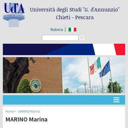
Università degli Studi
"G. d'Annunzio"
Chieti - Pescara
Rubrica
Search form
Search
Université
Home
MARINO Marina
MARINO Marina
Didactique