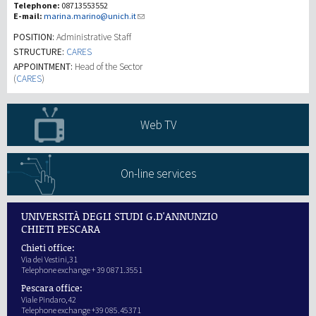
Telephone:
08713553552
E-mail:
marina.marino@unich.it
Recherche
POSITION:
Administrative Staff
STRUCTURE:
CARES
APPOINTMENT:
Head of the Sector
III Mission
(
CARES
)
Web TV
On-line services
UNIVERSITÀ DEGLI STUDI G.D'ANNUNZIO
CHIETI PESCARA
Chieti office:
Via dei Vestini,31
Telephone exchange + 39 0871.3551
Pescara office:
Viale Pindaro,42
Telephone exchange +39 085.45371