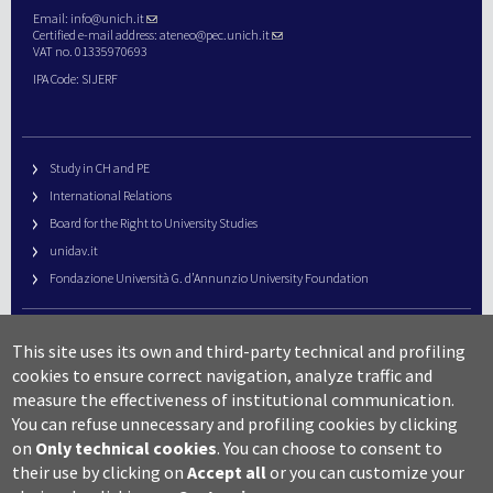
Email:
info@unich.it
Certified e-mail address:
ateneo@pec.unich.it
VAT no. 01335970693
IPA Code: SIJERF
Study in CH and PE
International Relations
Board for the Right to University Studies
unidav.it
Fondazione Università G. d’Annunzio University Foundation
University Web Management
This site uses its own and third-party technical and profiling
URP – Public Relations Office
cookies to ensure correct navigation, analyze traffic and
Campus useful numbers
measure the effectiveness of institutional communication.
You can refuse unnecessary and profiling cookies by clicking
Map
on
Only technical cookies
.
You can choose to consent to
Legal notes and copyright-privacy
their use by clicking on
Accept all
or you can customize your
Accessibility