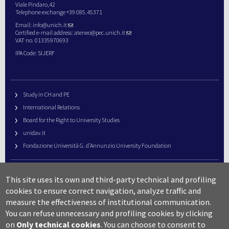
Viale Pindaro,42
Telephone exchange +39 085.45371
Email:
info@unich.it
Certified e-mail address:
ateneo@pec.unich.it
VAT no. 01335970693
IPA Code: SIJERF
Study in CH and PE
International Relations
Board for the Right to University Studies
unidav.it
Fondazione Università G. d’Annunzio University Foundation
University Web Management
This site uses its own and third-party technical and profiling
URP – Public Relations Office
cookies to ensure correct navigation, analyze traffic and
Campus useful numbers
measure the effectiveness of institutional communication.
You can refuse unnecessary and profiling cookies by clicking
Map
on
Only technical cookies
.
You can choose to consent to
Legal notes and copyright-privacy