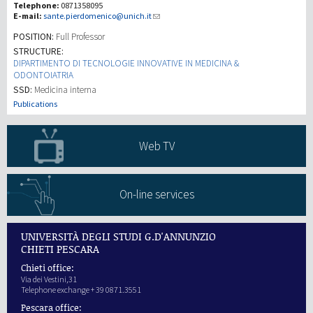
Telephone:
0871358095
E-mail:
sante.pierdomenico@unich.it
Recherche
POSITION:
Full Professor
STRUCTURE:
DIPARTIMENTO DI TECNOLOGIE INNOVATIVE IN MEDICINA &
III Mission
ODONTOIATRIA
SSD:
Medicina interna
Publications
Web TV
On-line services
UNIVERSITÀ DEGLI STUDI G.D'ANNUNZIO
CHIETI PESCARA
Chieti office:
Via dei Vestini,31
Telephone exchange + 39 0871.3551
Pescara office: