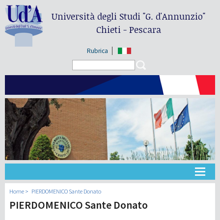
Università degli Studi
"G. d'Annunzio"
Chieti - Pescara
Rubrica
Search form
Search
Université
Home
PIERDOMENICO Sante Donato
PIERDOMENICO Sante Donato
Didactique