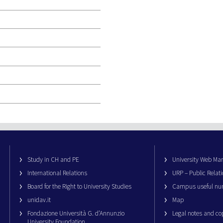
Study in CH and PE
University Web M
International Relations
URP – Public Relati
Board for the Right to University Studies
Campus useful nu
unidav.it
Map
Fondazione Università G. d’Annunzio
Legal notes and co
University Foundation