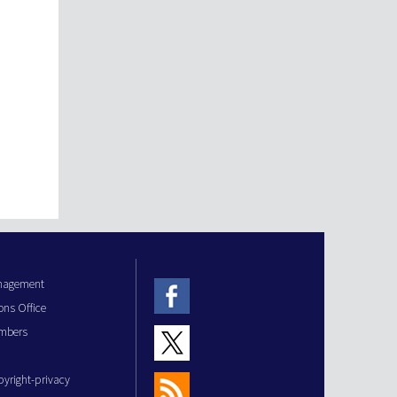
anagement
ons Office
mbers
pyright-privacy