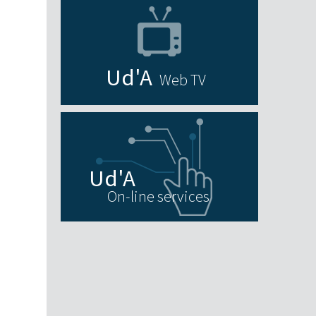
Web TV
On-line services