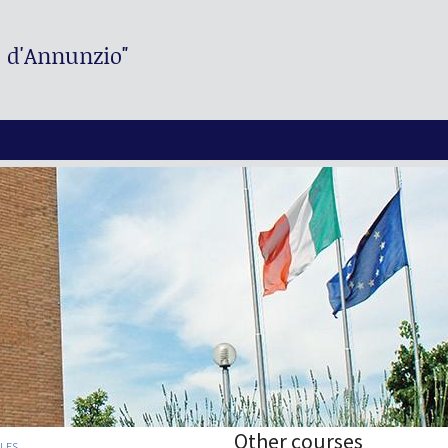
. d'Annunzio"
Other courses
PLES