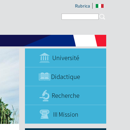
Rubrica
Search form
Search
Université
Didactique
Recherche
III Mission