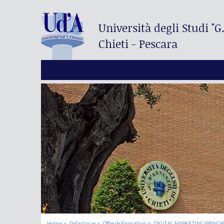
Università degli Studi
"G
Chieti - Pescara
Home
Didactique
Offre de formation
DIGITAL MARKETING PRINCI