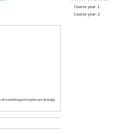
Course year: 1
Course year: 2
 of marketing principles are strongly