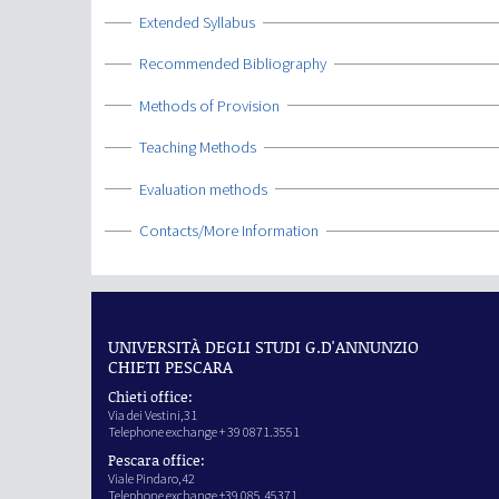
Show
Extended Syllabus
Show
Recommended Bibliography
Show
Methods of Provision
Show
Teaching Methods
Show
Evaluation methods
Show
Contacts/More Information
UNIVERSITÀ DEGLI STUDI G.D'ANNUNZIO
CHIETI PESCARA
Chieti office:
Via dei Vestini,31
Telephone exchange + 39 0871.3551
Pescara office:
Viale Pindaro,42
Telephone exchange +39 085.45371