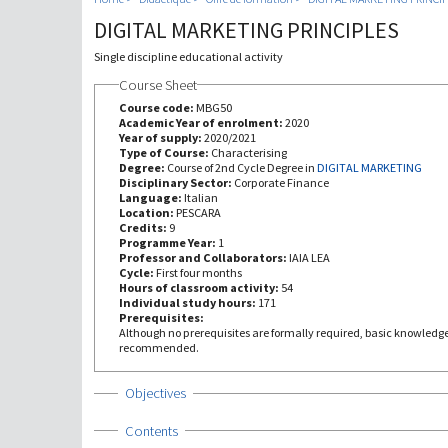
DIGITAL MARKETING PRINCIPLES
Single discipline educational activity
Course Sheet
Course code:
MBG50
Academic Year of enrolment:
2020
Year of supply:
2020/2021
Type of Course:
Characterising
Degree:
Course of 2nd Cycle Degree in
DIGITAL MARKETING
Disciplinary Sector:
Corporate Finance
Language:
Italian
Location:
PESCARA
Credits:
9
Programme Year:
1
Professor and Collaborators:
IAIA LEA
Cycle:
First four months
Hours of classroom activity:
54
Individual study hours:
171
Prerequisites:
Although no prerequisites are formally required, basic knowledge
recommended.
Show
Objectives
Show
Contents