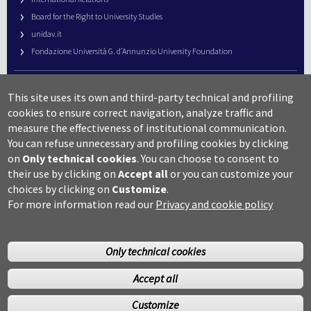
Board for the Right to University Studies
unidav.it
Fondazione Università G. d’Annunzio University Foundation
University Web Management
This site uses its own and third-party technical and profiling
URP – Public Relations Office
cookies to ensure correct navigation, analyze traffic and
Campus useful numbers
measure the effectiveness of institutional communication.
You can refuse unnecessary and profiling cookies by clicking
Map
on
Only technical cookies
.
You can choose to consent to
Legal notes and copyright-privacy
their use by clicking on
Accept all
or you can customize your
Accessibility
choices by clicking on
Customize
.
Cookie settings
For more information read our
Privacy and cookie policy
Only technical cookies
Accept all
©Copyright 2014 Università degli studi G.D’Annunzio Chieti
Customize
Pescara