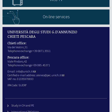
On-line services
UNIVERSITÀ DEGLI STUDI G.D'ANNUNZIO
CHIETI PESCARA
Chieti office:
Via dei Vestini,31
Telephone exchange + 39 0871.3551
Pescara office:
Viale Pindaro,42
Telephone exchange +39 085.45371
Email:
info@unich.it
Certified e-mail address:
ateneo@pec.unich.it
VAT no. 01335970693
IPA Code: SIJERF
Study in CH and PE
International Relations