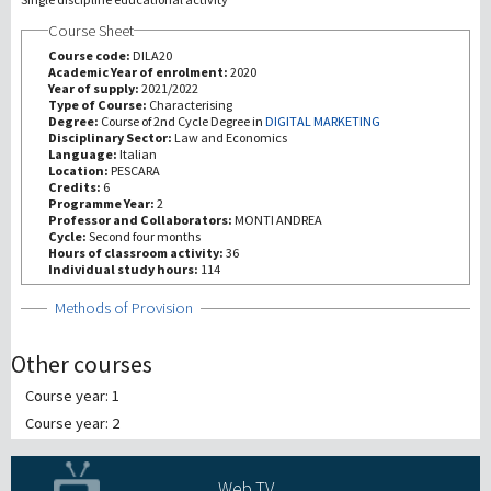
Course Sheet
Recherche
Course code:
DILA20
Academic Year of enrolment:
2020
Year of supply:
2021/2022
III Mission
Type of Course:
Characterising
Degree:
Course of 2nd Cycle Degree in
DIGITAL MARKETING
Disciplinary Sector:
Law and Economics
Language:
Italian
Location:
PESCARA
Credits:
6
Programme Year:
2
Professor and Collaborators:
MONTI ANDREA
Cycle:
Second four months
Hours of classroom activity:
36
Individual study hours:
114
Show
Methods of Provision
Other courses
Course year: 1
Course year: 2
Web TV