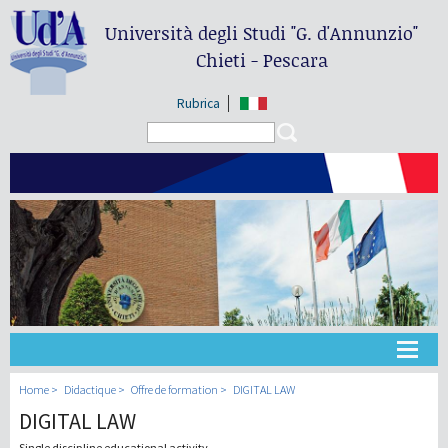
Università degli Studi
"G. d'Annunzio"
Chieti - Pescara
Rubrica
Search form
Search
Université
Home
Didactique
Offre de formation
DIGITAL LAW
DIGITAL LAW
Didactique
Single discipline educational activity