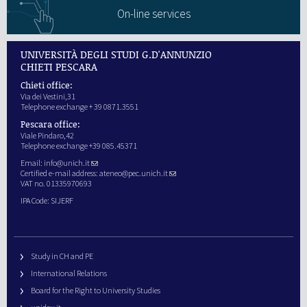
On-line services
UNIVERSITÀ DEGLI STUDI G.D'ANNUNZIO
CHIETI PESCARA
Chieti office:
Via dei Vestini,31
Telephone exchange + 39 0871.3551
Pescara office:
Viale Pindaro,42
Telephone exchange +39 085.45371
Email:
info@unich.it
Certified e-mail address:
ateneo@pec.unich.it
VAT no. 01335970693
IPA Code: SIJERF
Study in CH and PE
International Relations
Board for the Right to University Studies