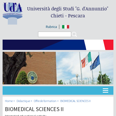
Università degli Studi
"G. d'Annunzio"
Chieti - Pescara
Rubrica
Search form
Search
Université
Home
Didactique
Offre de formation
BIOMEDICAL SCIENCES II
BIOMEDICAL SCIENCES II
Didactique
Integrated educational activity