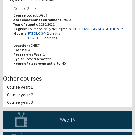
Course Sheet
Recherche
Course code:
LOG09
Academic Year of enrolment:
2020
Year of supply:
2020/2021
III Mission
Degree:
Course of 1st Cycle Degree in
SPEECH AND LANGUAGE THERAPY
Moduls:
PATOLOGY
-
2 credits
GENETIC
-
2 credits
Location:
CHIETI
Credits:
4
Programme Year:
1
Cycle:
Second semester
Hours of classroom activity:
40
Other courses
Course year: 1
Course year: 2
Course year: 3
Web TV