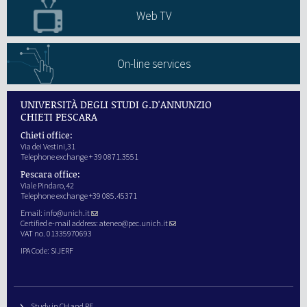
Web TV
On-line services
UNIVERSITÀ DEGLI STUDI G.D'ANNUNZIO
CHIETI PESCARA
Chieti office:
Via dei Vestini,31
Telephone exchange + 39 0871.3551
Pescara office:
Viale Pindaro,42
Telephone exchange +39 085.45371
Email:
info@unich.it
Certified e-mail address:
ateneo@pec.unich.it
VAT no. 01335970693
IPA Code: SIJERF
Study in CH and PE