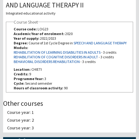
AND LANGUAGE THERAPY II
Recherche
Integrated educational activity
Course Sheet
III Mission
Course code:
LOG23
Academic Year of enrolment:
2020
Year of supply:
2022/2023
Degree:
Course of 1st Cycle Degree in
SPEECH AND LANGUAGE THERAPY
Moduls:
REHABILITATION OF LEARNING DISABILITIES IN ADULTS
-
3 credits
REHABILITATION OF COGNITIVE DISORDERS IN ADULT
-
3 credits
BEHAVIORAL DISORDERS REHABILITATION
-
3 credits
Location:
CHIETI
Credits:
9
Programme Year:
3
Cycle:
Second semester
Hours of classroom activity:
90
Other courses
Course year: 1
Course year: 2
Course year: 3