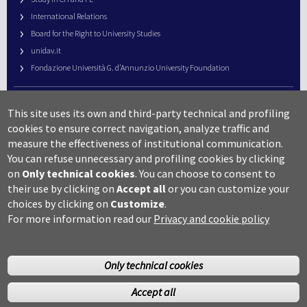
International Relations
Board for the Right to University Studies
unidav.it
Fondazione Università G. d’Annunzio University Foundation
University Web Management
This site uses its own and third-party technical and profiling
URP – Public Relations Office
cookies to ensure correct navigation, analyze traffic and
Campus useful numbers
measure the effectiveness of institutional communication.
You can refuse unnecessary and profiling cookies by clicking
Map
on
Only technical cookies
.
You can choose to consent to
Legal notes and copyright-privacy
their use by clicking on
Accept all
or you can customize your
Accessibility
choices by clicking on
Customize
.
Cookie settings
For more information read our
Privacy and cookie policy
Only technical cookies
Accept all