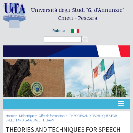
Università degli Studi
"G. d'Annunzio"
Chieti - Pescara
Rubrica
Search form
Search
Université
Home
Didactique
Offre de formation
THEORIES AND TECHNIQUES FOR
SPEECH AND LANGUAGE THERAPY II
THEORIES AND TECHNIQUES FOR SPEECH
Didactique