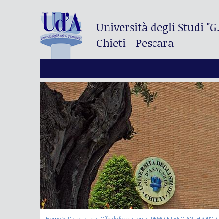
Università degli Studi
"G
Chieti - Pescara
Home
Didactique
Offre de formation
DEMO-ETHNO-ANTHROPOLOGI