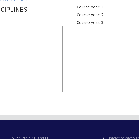
Course year: 1
CIPLINES
Course year: 2
Course year: 3
Study in CH and PE
University Web M