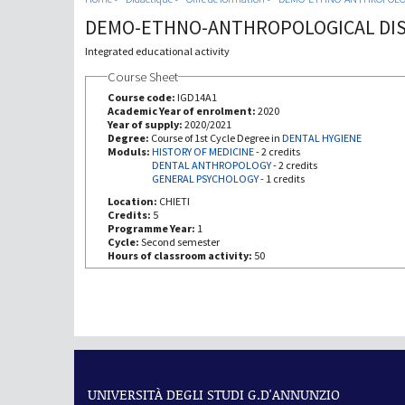
DEMO-ETHNO-ANTHROPOLOGICAL DIS
Integrated educational activity
Course Sheet
Course code:
IGD14A1
Academic Year of enrolment:
2020
Year of supply:
2020/2021
Degree:
Course of 1st Cycle Degree in
DENTAL HYGIENE
Moduls:
HISTORY OF MEDICINE
-
2 credits
DENTAL ANTHROPOLOGY
-
2 credits
GENERAL PSYCHOLOGY
-
1 credits
Location:
CHIETI
Credits:
5
Programme Year:
1
Cycle:
Second semester
Hours of classroom activity:
50
UNIVERSITÀ DEGLI STUDI G.D'ANNUNZIO