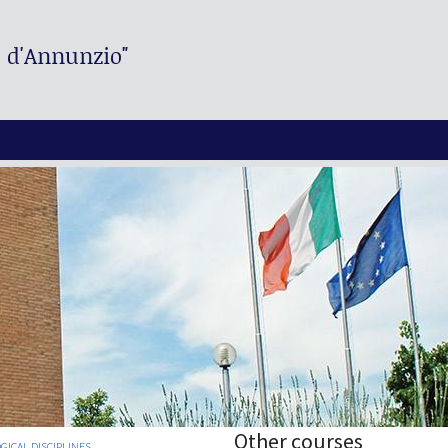
. d'Annunzio"
Other courses
CAL DISCIPLINES