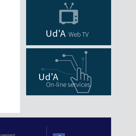
Web TV
On-line services
anagement