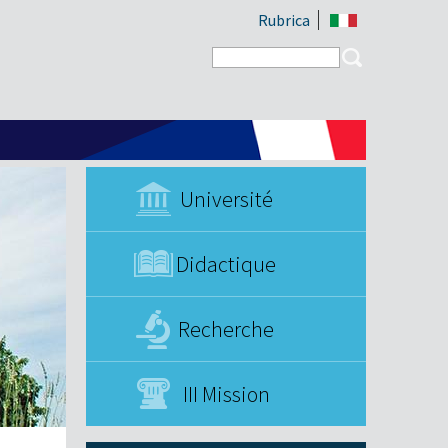
Rubrica
Search form
Search
Université
Didactique
Recherche
III Mission