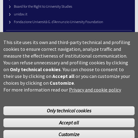
Board for the Right to University Studies
unidav.it
Fondazione Università G. d’Annunzio University Foundation
University Web Management
This site uses its own and third-party technical and profiling
URP – Public Relations Office
cookies to ensure correct navigation, analyze traffic and
Campus useful numbers
measure the effectiveness of institutional communication.
You can refuse unnecessary and profiling cookies by clicking
Map
on
Only technical cookies
.
You can choose to consent to
Legal notes and copyright-privacy
their use by clicking on
Accept all
or you can customize your
Accessibility
choices by clicking on
Customize
.
Cookie settings
For more information read our
Privacy and cookie policy
Only technical cookies
Accept all
©Copyright 2014 Università degli studi G.D’Annunzio Chieti
Customize
Pescara