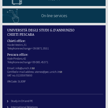
On-line services
UNIVERSITÀ DEGLI STUDI G.D'ANNUNZIO
CHIETI PESCARA
Chieti office:
Via dei Vestini,31
Telephone exchange + 39 0871.3551
Pescara office:
Viale Pindaro,42
Telephone exchange +39 085.45371
Email:
info@unich.it
Certified e-mail address:
ateneo@pec.unich.it
VAT no. 01335970693
IPA Code: SIJERF
Study in CH and PE
International Relations