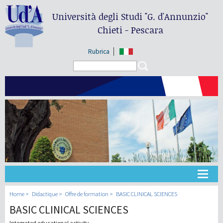
Università degli Studi
"G. d'Annunzio"
Chieti - Pescara
Rubrica
Search form
Search
Université
Home
Didactique
Offre de formation
BASIC CLINICAL SCIENCES
BASIC CLINICAL SCIENCES
Didactique
Integrated educational activity