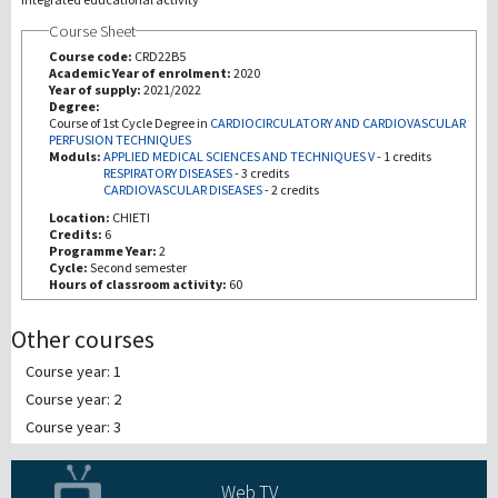
Course Sheet
Recherche
Course code:
CRD22B5
Academic Year of enrolment:
2020
Year of supply:
2021/2022
III Mission
Degree:
Course of 1st Cycle Degree in
CARDIOCIRCULATORY AND CARDIOVASCULAR
PERFUSION TECHNIQUES
Moduls:
APPLIED MEDICAL SCIENCES AND TECHNIQUES V
-
1 credits
RESPIRATORY DISEASES
-
3 credits
CARDIOVASCULAR DISEASES
-
2 credits
Location:
CHIETI
Credits:
6
Programme Year:
2
Cycle:
Second semester
Hours of classroom activity:
60
Other courses
Course year: 1
Course year: 2
Course year: 3
Web TV