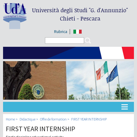
Università degli Studi
"G. d'Annunzio"
Chieti - Pescara
Rubrica
Search form
Search
Université
Home
Didactique
Offre de formation
FIRST YEAR INTERNSHIP
FIRST YEAR INTERNSHIP
Didactique
Single discipline educational activity