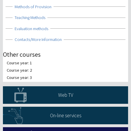
Show
Methods of Provision
Show
Teaching Methods
Show
Evaluation methods
Show
Contacts/More Information
Other courses
Course year: 1
Course year: 2
Course year: 3
Web TV
On-line services