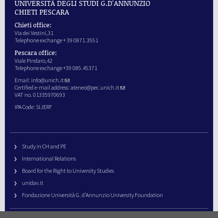
UNIVERSITÀ DEGLI STUDI G.D'ANNUNZIO
CHIETI PESCARA
Chieti office:
Via dei Vestini,31
Telephone exchange + 39 0871.3551
Pescara office:
Viale Pindaro,42
Telephone exchange +39 085.45371
Email:
info@unich.it
Certified e-mail address:
ateneo@pec.unich.it
VAT no. 01335970693
IPA Code: SIJERF
Study in CH and PE
International Relations
Board for the Right to University Studies
unidav.it
Fondazione Università G. d’Annunzio University Foundation