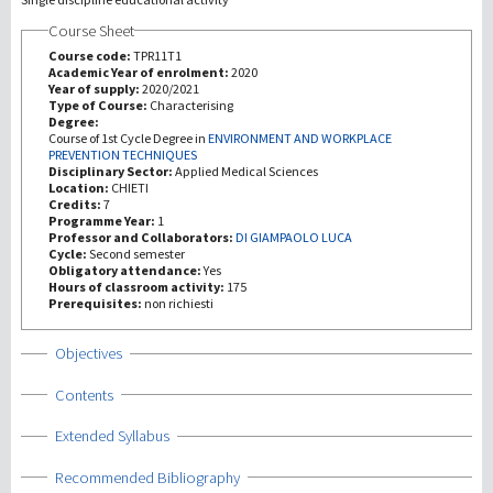
Course Sheet
Recherche
Course code:
TPR11T1
Academic Year of enrolment:
2020
Year of supply:
2020/2021
III Mission
Type of Course:
Characterising
Degree:
Course of 1st Cycle Degree in
ENVIRONMENT AND WORKPLACE
PREVENTION TECHNIQUES
Disciplinary Sector:
Applied Medical Sciences
Location:
CHIETI
Credits:
7
Programme Year:
1
Professor and Collaborators:
DI GIAMPAOLO LUCA
Cycle:
Second semester
Obligatory attendance:
Yes
Hours of classroom activity:
175
Prerequisites:
non richiesti
Show
Objectives
Show
Contents
Show
Extended Syllabus
Show
Recommended Bibliography