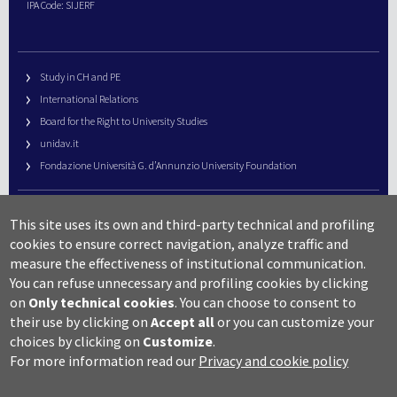
IPA Code: SIJERF
Study in CH and PE
International Relations
Board for the Right to University Studies
unidav.it
Fondazione Università G. d’Annunzio University Foundation
University Web Management
This site uses its own and third-party technical and profiling
URP – Public Relations Office
cookies to ensure correct navigation, analyze traffic and
Campus useful numbers
measure the effectiveness of institutional communication.
You can refuse unnecessary and profiling cookies by clicking
Map
on
Only technical cookies
.
You can choose to consent to
Legal notes and copyright-privacy
their use by clicking on
Accept all
or you can customize your
Accessibility
choices by clicking on
Customize
.
Cookie settings
For more information read our
Privacy and cookie policy