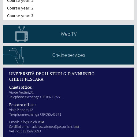
Course year: 1
Course year: 2
Course year: 3
Web TV
On-line services
UNIVERSITÀ DEGLI STUDI G.D'ANNUNZIO
CHIETI PESCARA
Chieti office:
Via dei Vestini,31
Telephone exchange + 39 0871.3551
Pescara office:
Viale Pindaro,42
Telephone exchange +39 085.45371
Email:
info@unich.it
Certified e-mail address:
ateneo@pec.unich.it
VAT no. 01335970693