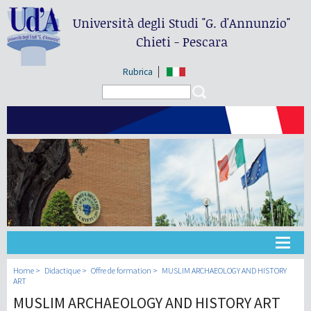
Università degli Studi
"G. d'Annunzio"
Chieti - Pescara
Rubrica
Search form
Search
Université
Home
Didactique
Offre de formation
MUSLIM ARCHAEOLOGY AND HISTORY
ART
MUSLIM ARCHAEOLOGY AND HISTORY ART
Didactique