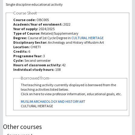
Single discipline educational activity
Course Sheet
Recherche
Course code:
OBC005
Academic Year of enrolment:
2022
III Mission
Year of supply:
2024/2025
Type of Course:
Related/Supplementary
Degree:
Course of 1st Cycle Degree in
CULTURAL HERITAGE
Disciplinary Sector:
Archeology and History of Muslim Art
Location:
CHIETI
Credits:
6
Programme Year:
3
Cycle:
Second semester
Hours of classroom activity:
42
Individual study hours:
108
Borrowed from
The teaching activity currently displayed is borrowed from the
teaching activities listed below.
Click on here to view professor information, educational goals, etc.
MUSLIM ARCHAEOLOGY AND HISTORY ART
CULTURAL HERITAGE
Other courses