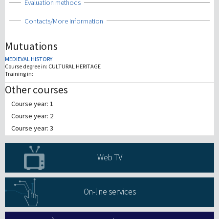
Show
Evaluation methods
Show
Contacts/More Information
Mutuations
MEDIEVAL HISTORY
Course degree in:
CULTURAL HERITAGE
Training in:
Other courses
Course year: 1
Course year: 2
Course year: 3
Web TV
On-line services