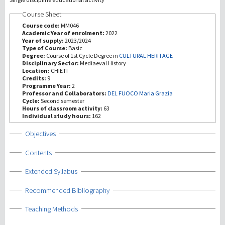
Course Sheet
Recherche
Course code:
MM046
Academic Year of enrolment:
2022
Year of supply:
2023/2024
III Mission
Type of Course:
Basic
Degree:
Course of 1st Cycle Degree in
CULTURAL HERITAGE
Disciplinary Sector:
Mediaeval History
Location:
CHIETI
Credits:
9
Programme Year:
2
Professor and Collaborators:
DEL FUOCO Maria Grazia
Cycle:
Second semester
Hours of classroom activity:
63
Individual study hours:
162
Show
Objectives
Show
Contents
Show
Extended Syllabus
Show
Recommended Bibliography
Show
Teaching Methods