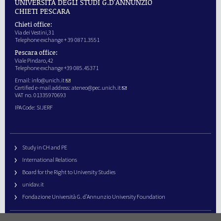
UNIVERSITÀ DEGLI STUDI G.D'ANNUNZIO
CHIETI PESCARA
Chieti office:
Via dei Vestini,31
Telephone exchange + 39 0871.3551
Pescara office:
Viale Pindaro,42
Telephone exchange +39 085.45371
Email:
info@unich.it
Certified e-mail address:
ateneo@pec.unich.it
VAT no. 01335970693
IPA Code: SIJERF
Study in CH and PE
International Relations
Board for the Right to University Studies
unidav.it
Fondazione Università G. d’Annunzio University Foundation