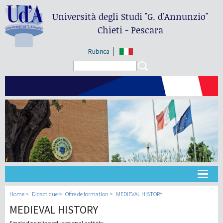
Università degli Studi
"G. d'Annunzio"
Chieti - Pescara
Rubrica
Search form
Search
Université
Home
Didactique
Offre de formation
MEDIEVAL HISTORY
MEDIEVAL HISTORY
Didactique
Single discipline educational activity