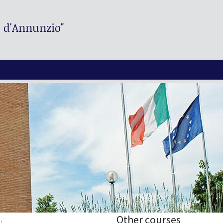
. d'Annunzio"
Other courses
I