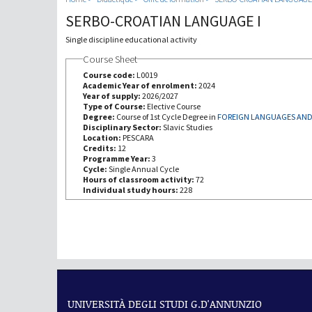
SERBO-CROATIAN LANGUAGE I
Single discipline educational activity
Course Sheet
Course code:
L0019
Academic Year of enrolment:
2024
Year of supply:
2026/2027
Type of Course:
Elective Course
Degree:
Course of 1st Cycle Degree in
FOREIGN LANGUAGES AND
Disciplinary Sector:
Slavic Studies
Location:
PESCARA
Credits:
12
Programme Year:
3
Cycle:
Single Annual Cycle
Hours of classroom activity:
72
Individual study hours:
228
UNIVERSITÀ DEGLI STUDI G.D'ANNUNZIO