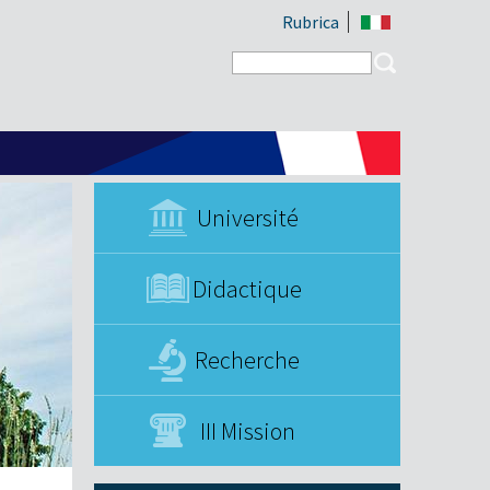
Rubrica
Search form
Search
Université
Didactique
Recherche
III Mission