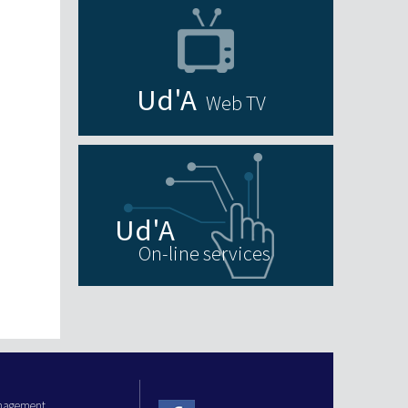
Web TV
On-line services
anagement