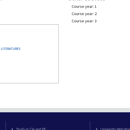
Course year: 1
Course year: 2
Course year: 3
 LITERATURES
Study in CH and PE
University Web M