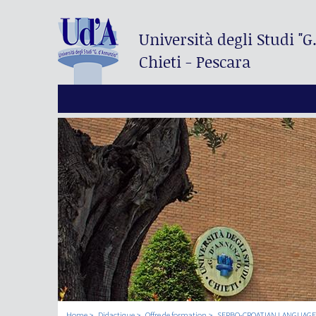
Università degli Studi
"G
Chieti - Pescara
Home
Didactique
Offre de formation
SERBO-CROATIAN LANGUAGE 