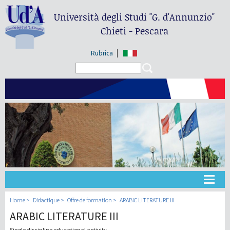
Università degli Studi
"G. d'Annunzio"
Chieti - Pescara
Rubrica
Search form
Search
Université
Home
Didactique
Offre de formation
ARABIC LITERATURE III
ARABIC LITERATURE III
Didactique
Single discipline educational activity