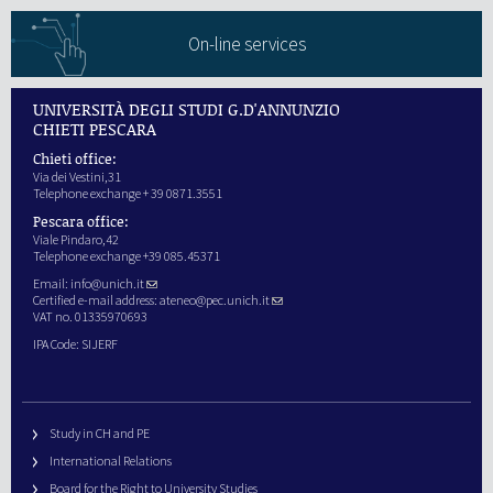
On-line services
UNIVERSITÀ DEGLI STUDI G.D'ANNUNZIO
CHIETI PESCARA
Chieti office:
Via dei Vestini,31
Telephone exchange + 39 0871.3551
Pescara office:
Viale Pindaro,42
Telephone exchange +39 085.45371
Email:
info@unich.it
Certified e-mail address:
ateneo@pec.unich.it
VAT no. 01335970693
IPA Code: SIJERF
Study in CH and PE
International Relations
Board for the Right to University Studies