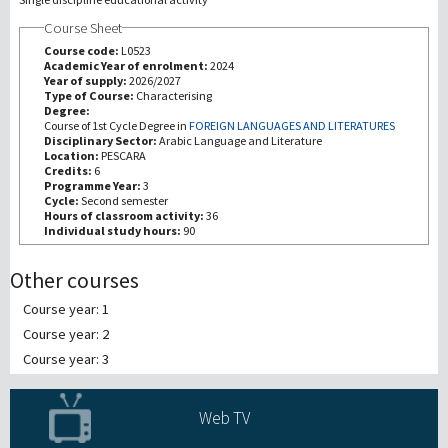
Course Sheet
Recherche
Course code:
L0523
Academic Year of enrolment:
2024
Year of supply:
2026/2027
III Mission
Type of Course:
Characterising
Degree:
Course of 1st Cycle Degree in
FOREIGN LANGUAGES AND LITERATURES
Disciplinary Sector:
Arabic Language and Literature
Location:
PESCARA
Credits:
6
Programme Year:
3
Cycle:
Second semester
Hours of classroom activity:
36
Individual study hours:
90
Other courses
Course year: 1
Course year: 2
Course year: 3
Web TV