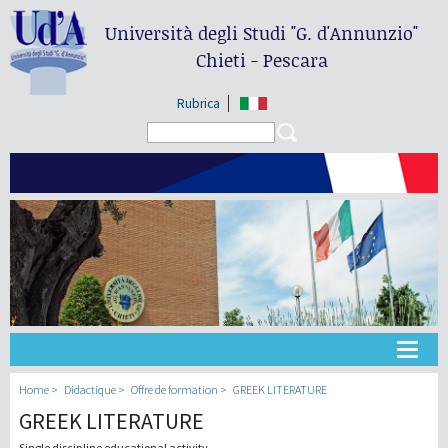
Università degli Studi
"G. d'Annunzio"
Chieti - Pescara
Rubrica
Search form
Search
Université
Home
Didactique
Offre de formation
GREEK LITERATURE
GREEK LITERATURE
Didactique
Single discipline educational activity