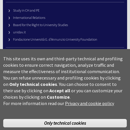
Study in CH and PE
International Relations
Board for the Right to University Studies
unidav.it
Fondazione Università G. d’Annunzio University Foundation
University Web Management
This site uses its own and third-party technical and profiling
URP – Public Relations Office
cookies to ensure correct navigation, analyze traffic and
Campus useful numbers
measure the effectiveness of institutional communication.
You can refuse unnecessary and profiling cookies by clicking
Map
on
Only technical cookies
.
You can choose to consent to
Legal notes and copyright-privacy
their use by clicking on
Accept all
or you can customize your
Accessibility
choices by clicking on
Customize
.
Cookie settings
For more information read our
Privacy and cookie policy
Only technical cookies