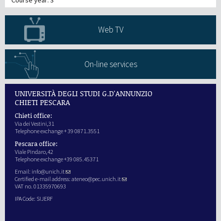
Web TV
On-line services
UNIVERSITÀ DEGLI STUDI G.D'ANNUNZIO
CHIETI PESCARA
Chieti office:
Via dei Vestini,31
Telephone exchange + 39 0871.3551
Pescara office:
Viale Pindaro,42
Telephone exchange +39 085.45371
Email:
info@unich.it
Certified e-mail address:
ateneo@pec.unich.it
VAT no. 01335970693
IPA Code: SIJERF