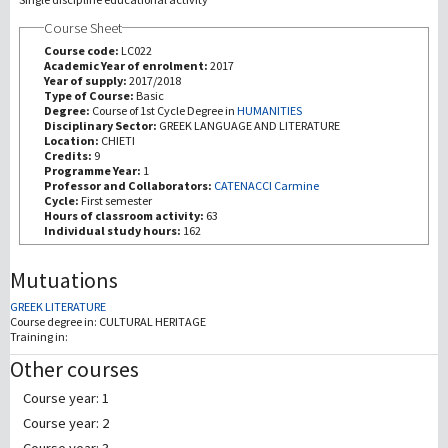
Course Sheet
Recherche
Course code:
LC022
Academic Year of enrolment:
2017
Year of supply:
2017/2018
III Mission
Type of Course:
Basic
Degree:
Course of 1st Cycle Degree in
HUMANITIES
Disciplinary Sector:
GREEK LANGUAGE AND LITERATURE
Location:
CHIETI
Credits:
9
Programme Year:
1
Professor and Collaborators:
CATENACCI Carmine
Cycle:
First semester
Hours of classroom activity:
63
Individual study hours:
162
Mutuations
GREEK LITERATURE
Course degree in:
CULTURAL HERITAGE
Training in:
Other courses
Course year: 1
Course year: 2
Course year: 3