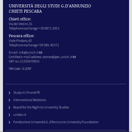
UNIVERSITÀ DEGLI STUDI G.D'ANNUNZIO
CHIETI PESCARA
Chieti office:
Via dei Vestini,31
Telephone exchange + 39 0871.3551
Pescara office:
Viale Pindaro,42
Telephone exchange +39 085.45371
Email:
info@unich.it
Certified e-mail address:
ateneo@pec.unich.it
VAT no. 01335970693
IPA Code: SIJERF
Study in CH and PE
International Relations
Board for the Right to University Studies
unidav.it
Fondazione Università G. d’Annunzio University Foundation