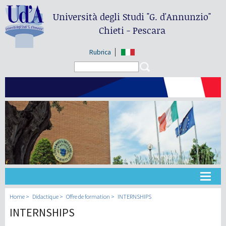
Università degli Studi
"G. d'Annunzio"
Chieti - Pescara
Rubrica
Search form
Search
Université
Home
Didactique
Offre de formation
INTERNSHIPS
INTERNSHIPS
Didactique