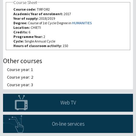
Course Sheet
Course code:
TIRFOR2
Recherche
Academic Year of enrolment:
2017
Year of supply:
2018/2019
Degree:
Course of 1st Cycle Degree in
HUMANITIES
Location:
CHIETI
III Mission
Credits:
6
Programme Year:
2
Cycle:
Single Annual Cycle
Hours of classroom activity:
150
Other courses
Course year: 1
Course year: 2
Course year: 3
Web TV
On-line services