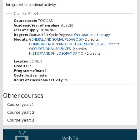
Integrated educational activity
Course Sheet
Recherche
Course code:
TOC11A3
Academic Year of enrolment:
2020
III Mission
Year of supply:
2020/2021
Degree:
Course of 1st Cycle Degree in
Occupational therapy
Moduls:
GENERAL AND SOCIAL PEDAGOGY
-
2 credits
COMMUNICATION AND CULTURAL SOCIOLOGY
-
1 credits
OCCUPATIONAL SCIENCES
-
2 credits
HISTORY AND PHILOSOPHY OF T.O.
-
2 credits
Location:
CHIETI
Credits:
7
Programme Year:
1
Cycle:
First semester
Hours of classroom activity:
70
Other courses
Course year: 1
Course year: 2
Course year: 3
Web TV