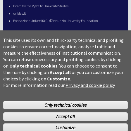
Board for the Right to University Studies
unidav.it
Fondazione Università G. d’Annunzio University Foundation
University Web Management
This site uses its own and third-party technical and profiling
URP – Public Relations Office
cookies to ensure correct navigation, analyze traffic and
Campus useful numbers
measure the effectiveness of institutional communication.
You can refuse unnecessary and profiling cookies by clicking
Map
on
Only technical cookies
.
You can choose to consent to
Legal notes and copyright-privacy
their use by clicking on
Accept all
or you can customize your
Accessibility
choices by clicking on
Customize
.
Cookie settings
For more information read our
Privacy and cookie policy
Only technical cookies
Accept all
©Copyright 2014 Università degli studi G.D’Annunzio Chieti
Customize
Pescara