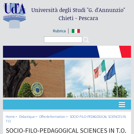
Università degli Studi
"G. d'Annunzio"
Chieti - Pescara
Rubrica
Search form
Search
Université
Home
Didactique
Offre de formation
SOCIO-FILO-PEDAGOGICAL SCIENCES IN
T.O.
SOCIO-FILO-PEDAGOGICAL SCIENCES IN T.O.
Didactique