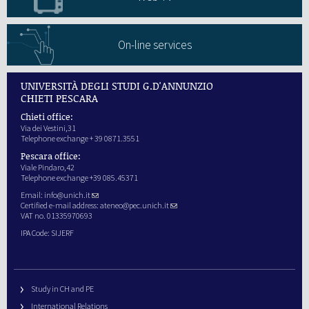
On-line services
UNIVERSITÀ DEGLI STUDI G.D'ANNUNZIO
CHIETI PESCARA
Chieti office:
Via dei Vestini,31
Telephone exchange + 39 0871.3551
Pescara office:
Viale Pindaro,42
Telephone exchange +39 085.45371
Email:
info@unich.it
Certified e-mail address:
ateneo@pec.unich.it
VAT no. 01335970693
IPA Code: SIJERF
Study in CH and PE
International Relations