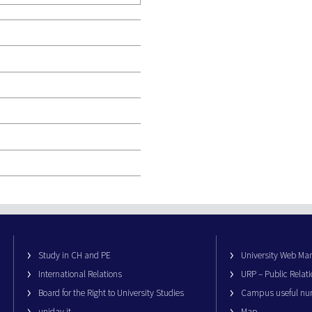
Study in CH and PE
University Web M
International Relations
URP – Public Relati
Board for the Right to University Studies
Campus useful nu
unidav.it
Map