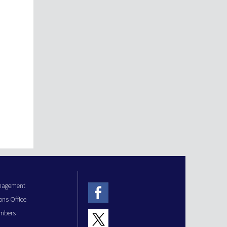
anagement
ons Office
mbers