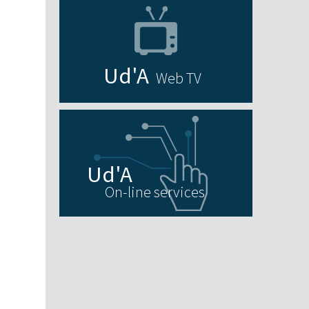
Web TV
On-line services