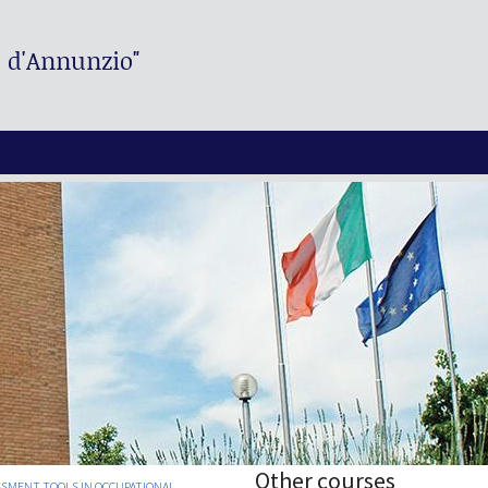
. d'Annunzio"
Other courses
SMENT TOOLS IN OCCUPATIONAL