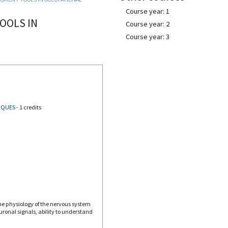
Course year: 1
OOLS IN
Course year: 2
Course year: 3
IQUES
-
1 credits
he physiology of the nervous system
ronal signals, ability to understand