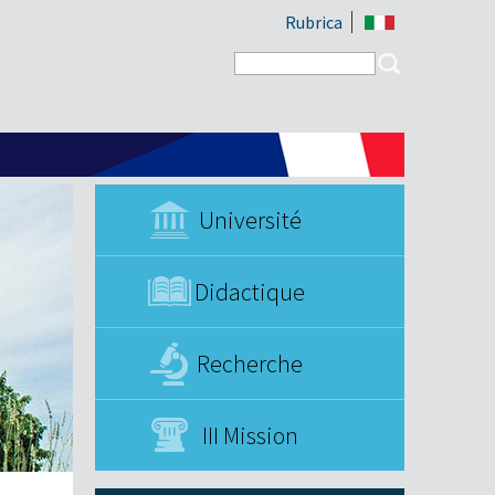
Rubrica
Search form
Search
Université
Didactique
Recherche
III Mission