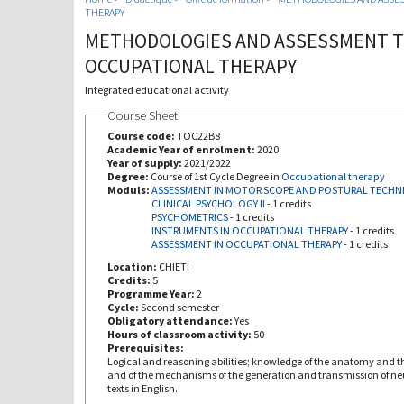
THERAPY
METHODOLOGIES AND ASSESSMENT T
OCCUPATIONAL THERAPY
Integrated educational activity
Course Sheet
Course code:
TOC22B8
Academic Year of enrolment:
2020
Year of supply:
2021/2022
Degree:
Course of 1st Cycle Degree in
Occupational therapy
Moduls:
ASSESSMENT IN MOTOR SCOPE AND POSTURAL TECHN
CLINICAL PSYCHOLOGY II
-
1 credits
PSYCHOMETRICS
-
1 credits
INSTRUMENTS IN OCCUPATIONAL THERAPY
-
1 credits
ASSESSMENT IN OCCUPATIONAL THERAPY
-
1 credits
Location:
CHIETI
Credits:
5
Programme Year:
2
Cycle:
Second semester
Obligatory attendance:
Yes
Hours of classroom activity:
50
Prerequisites:
Logical and reasoning abilities; knowledge of the anatomy and t
and of the mechanisms of the generation and transmission of neu
texts in English.