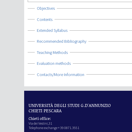
Show
Objectives
Show
Contents
Show
Extended Syllabus
Show
Recommended Bibliography
Show
Teaching Methods
Show
Evaluation methods
Show
Contacts/More Information
UNIVERSITÀ DEGLI STUDI G.D'ANNUNZIO
CHIETI PESCARA
Chieti office:
Via dei Vestini,31
Telephone exchange + 39 0871.3551