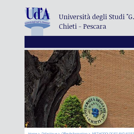
Università degli Studi
"G
Chieti - Pescara
Home
Didactique
Offre de formation
METHODOLOGIES AND ASSES