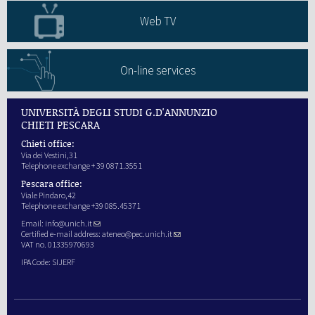
Web TV
On-line services
UNIVERSITÀ DEGLI STUDI G.D'ANNUNZIO
CHIETI PESCARA
Chieti office:
Via dei Vestini,31
Telephone exchange + 39 0871.3551
Pescara office:
Viale Pindaro,42
Telephone exchange +39 085.45371
Email:
info@unich.it
Certified e-mail address:
ateneo@pec.unich.it
VAT no. 01335970693
IPA Code: SIJERF