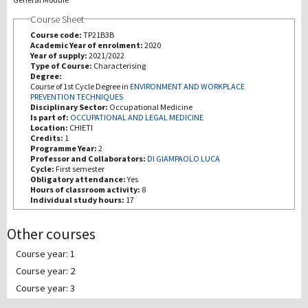
Course Sheet
Recherche
Course code:
TP21B3B
Academic Year of enrolment:
2020
Year of supply:
2021/2022
III Mission
Type of Course:
Characterising
Degree:
Course of 1st Cycle Degree in
ENVIRONMENT AND WORKPLACE
PREVENTION TECHNIQUES
Disciplinary Sector:
Occupational Medicine
Is part of:
OCCUPATIONAL AND LEGAL MEDICINE
Location:
CHIETI
Credits:
1
Programme Year:
2
Professor and Collaborators:
DI GIAMPAOLO LUCA
Cycle:
First semester
Obligatory attendance:
Yes
Hours of classroom activity:
8
Individual study hours:
17
Other courses
Course year: 1
Course year: 2
Course year: 3