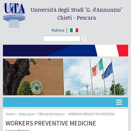
Università degli Studi
"G. d'Annunzio"
Chieti - Pescara
Rubrica
Search form
Search
Université
Home
Didactique
Offre de formation
WORKERS PREVENTIVE MEDICINE
WORKERS PREVENTIVE MEDICINE
Didactique
General Module