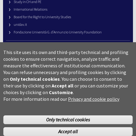
Study in CH and PE
International Relations
Board for the Right to University Studies
unidav.it
Fondazione Università G. d’Annunzio University Foundation
University Web Management
This site uses its own and third-party technical and profiling
URP – Public Relations Office
cookies to ensure correct navigation, analyze traffic and
Campus useful numbers
measure the effectiveness of institutional communication.
You can refuse unnecessary and profiling cookies by clicking
Map
on
Only technical cookies
.
You can choose to consent to
Legal notes and copyright-privacy
their use by clicking on
Accept all
or you can customize your
Accessibility
choices by clicking on
Customize
.
Cookie settings
For more information read our
Privacy and cookie policy
Only technical cookies
Accept all