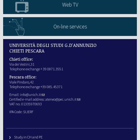
Web TV
On-line services
UNIVERSITÀ DEGLI STUDI G.D'ANNUNZIO
CHIETI PESCARA
Chieti office:
Via dei Vestini,31
Telephone exchange + 39 0871.3551
Pescara office:
Viale Pindaro,42
Telephone exchange +39 085.45371
Email:
info@unich.it
Certified e-mail address:
ateneo@pec.unich.it
VAT no. 01335970693
IPA Code: SIJERF
Study in CH and PE