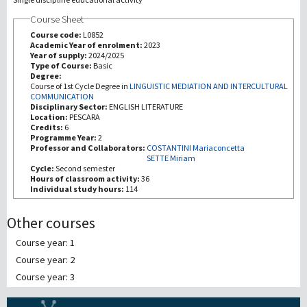
Course Sheet
Recherche
Course code:
L0852
Academic Year of enrolment:
2023
Year of supply:
2024/2025
III Mission
Type of Course:
Basic
Degree:
Course of 1st Cycle Degree in
LINGUISTIC MEDIATION AND INTERCULTURAL
COMMUNICATION
Disciplinary Sector:
ENGLISH LITERATURE
Location:
PESCARA
Credits:
6
Programme Year:
2
Professor and Collaborators:
COSTANTINI Mariaconcetta
SETTE Miriam
Cycle:
Second semester
Hours of classroom activity:
36
Individual study hours:
114
Other courses
Course year: 1
Course year: 2
Course year: 3