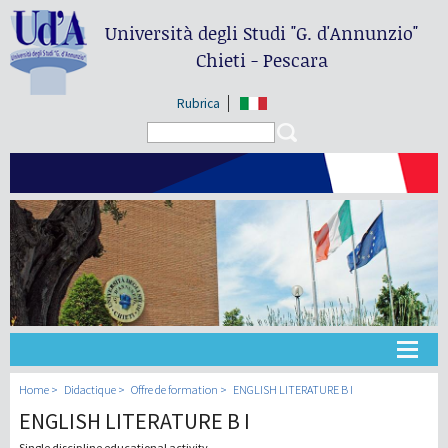
Università degli Studi
"G. d'Annunzio"
Chieti - Pescara
Rubrica
Search form
Search
Université
Home
Didactique
Offre de formation
ENGLISH LITERATURE B I
ENGLISH LITERATURE B I
Didactique
Single discipline educational activity