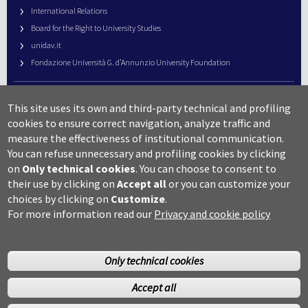
International Relations
Board for the Right to University Studies
unidav.it
Fondazione Università G. d’Annunzio University Foundation
University Web Management
This site uses its own and third-party technical and profiling
URP – Public Relations Office
cookies to ensure correct navigation, analyze traffic and
Campus useful numbers
measure the effectiveness of institutional communication.
You can refuse unnecessary and profiling cookies by clicking
Map
on
Only technical cookies
.
You can choose to consent to
Legal notes and copyright-privacy
their use by clicking on
Accept all
or you can customize your
Accessibility
choices by clicking on
Customize
.
Cookie settings
For more information read our
Privacy and cookie policy
Only technical cookies
Accept all