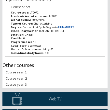
Course Sheet
Recherche
Course code:
LT0072
Academic Year of enrolment:
2023
Year of supply:
2025/2026
III Mission
Type of Course:
Characterising
Degree:
Course of 1st Cycle Degree in
HUMANITIES
Disciplinary Sector:
ITALIAN LITERATURE
Location:
CHIETI
Credits:
6
Programme Year:
3
Cycle:
Second semester
Hours of classroom activity:
42
Individual study hours:
108
Other courses
Course year: 1
Course year: 2
Course year: 3
Web TV