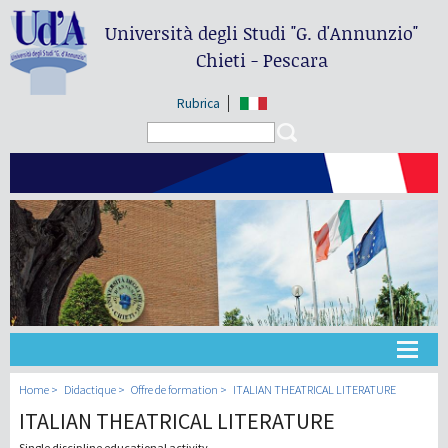
Università degli Studi
"G. d'Annunzio"
Chieti - Pescara
Rubrica
Search form
Search
Université
Home
Didactique
Offre de formation
ITALIAN THEATRICAL LITERATURE
ITALIAN THEATRICAL LITERATURE
Didactique
Single discipline educational activity