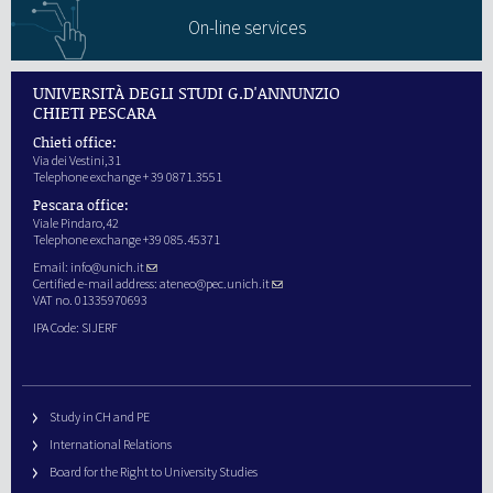
On-line services
UNIVERSITÀ DEGLI STUDI G.D'ANNUNZIO
CHIETI PESCARA
Chieti office:
Via dei Vestini,31
Telephone exchange + 39 0871.3551
Pescara office:
Viale Pindaro,42
Telephone exchange +39 085.45371
Email:
info@unich.it
Certified e-mail address:
ateneo@pec.unich.it
VAT no. 01335970693
IPA Code: SIJERF
Study in CH and PE
International Relations
Board for the Right to University Studies