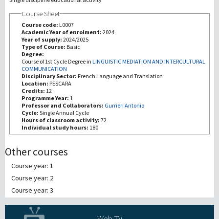
Course Sheet
Recherche
Course code:
L0007
Academic Year of enrolment:
2024
Year of supply:
2024/2025
III Mission
Type of Course:
Basic
Degree:
Course of 1st Cycle Degree in
LINGUISTIC MEDIATION AND INTERCULTURAL
COMMUNICATION
Disciplinary Sector:
French Language and Translation
Location:
PESCARA
Credits:
12
Programme Year:
1
Professor and Collaborators:
Gurrieri Antonio
Cycle:
Single Annual Cycle
Hours of classroom activity:
72
Individual study hours:
180
Other courses
Course year: 1
Course year: 2
Course year: 3