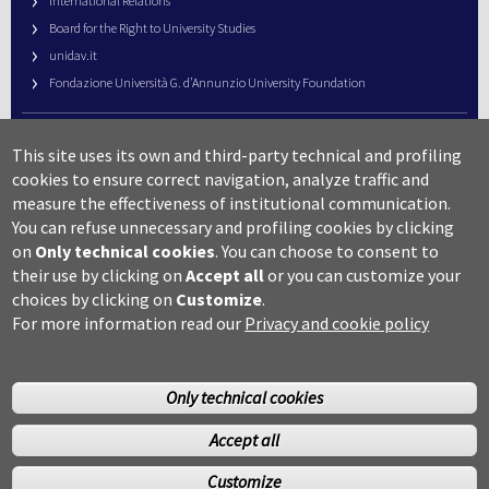
International Relations
Board for the Right to University Studies
unidav.it
Fondazione Università G. d’Annunzio University Foundation
University Web Management
This site uses its own and third-party technical and profiling
URP – Public Relations Office
cookies to ensure correct navigation, analyze traffic and
Campus useful numbers
measure the effectiveness of institutional communication.
You can refuse unnecessary and profiling cookies by clicking
Map
on
Only technical cookies
.
You can choose to consent to
Legal notes and copyright-privacy
their use by clicking on
Accept all
or you can customize your
Accessibility
choices by clicking on
Customize
.
Cookie settings
For more information read our
Privacy and cookie policy
Only technical cookies
Accept all
©Copyright 2014 Università degli studi G.D’Annunzio Chieti
Customize