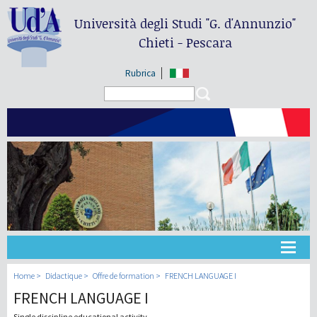
Università degli Studi
"G. d'Annunzio"
Chieti - Pescara
Rubrica
Search form
Search
Université
Home
Didactique
Offre de formation
FRENCH LANGUAGE I
FRENCH LANGUAGE I
Didactique
Single discipline educational activity