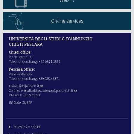
Web TV
On-line services
UNIVERSITÀ DEGLI STUDI G.D'ANNUNZIO
CHIETI PESCARA
Chieti office:
Via dei Vestini,31
Telephone exchange + 39 0871.3551
Pescara office:
Viale Pindaro,42
Telephone exchange +39 085.45371
Email:
info@unich.it
Certified e-mail address:
ateneo@pec.unich.it
VAT no. 01335970693
IPA Code: SIJERF
Study in CH and PE