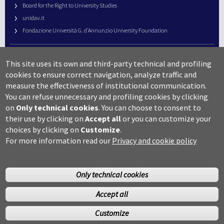
Board for the Right to University Studies
unidav.it
Fondazione Università G. d’Annunzio University Foundation
University Web Management
This site uses its own and third-party technical and profiling
URP – Public Relations Office
cookies to ensure correct navigation, analyze traffic and
Campus useful numbers
measure the effectiveness of institutional communication.
You can refuse unnecessary and profiling cookies by clicking
Map
on
Only technical cookies
.
You can choose to consent to
Legal notes and copyright-privacy
their use by clicking on
Accept all
or you can customize your
Accessibility
choices by clicking on
Customize
.
Cookie settings
For more information read our
Privacy and cookie policy
Only technical cookies
Accept all
©Copyright 2014 Università degli studi G.D’Annunzio Chieti
Customize
Pescara