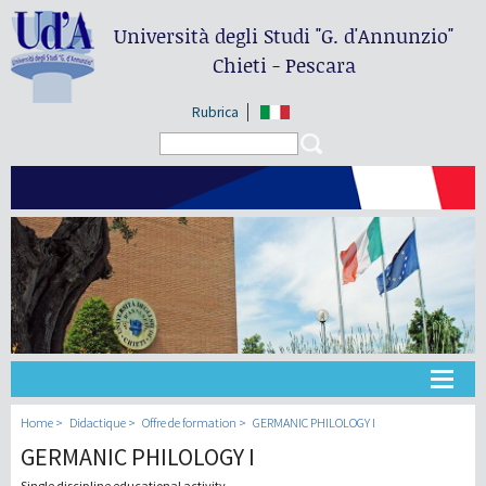
Università degli Studi
"G. d'Annunzio"
Chieti - Pescara
Rubrica
Search form
Search
Université
Home
Didactique
Offre de formation
GERMANIC PHILOLOGY I
GERMANIC PHILOLOGY I
Didactique
Single discipline educational activity