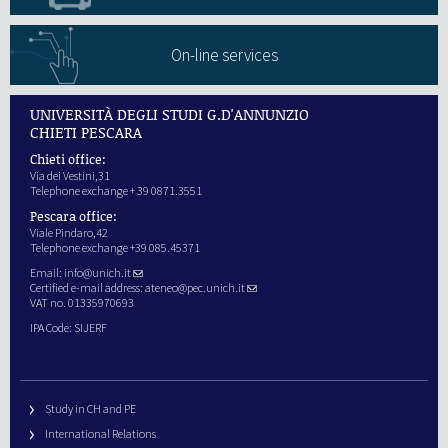
On-line services
UNIVERSITÀ DEGLI STUDI G.D'ANNUNZIO
CHIETI PESCARA
Chieti office:
Via dei Vestini,31
Telephone exchange + 39 0871.3551
Pescara office:
Viale Pindaro,42
Telephone exchange +39 085.45371
Email:
info@unich.it
Certified e-mail address:
ateneo@pec.unich.it
VAT no. 01335970693
IPA Code: SIJERF
Study in CH and PE
International Relations