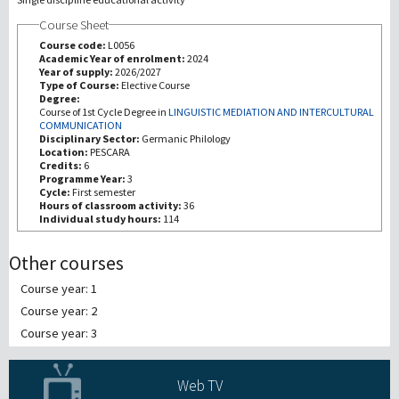
Course Sheet
Recherche
Course code:
L0056
Academic Year of enrolment:
2024
Year of supply:
2026/2027
III Mission
Type of Course:
Elective Course
Degree:
Course of 1st Cycle Degree in
LINGUISTIC MEDIATION AND INTERCULTURAL
COMMUNICATION
Disciplinary Sector:
Germanic Philology
Location:
PESCARA
Credits:
6
Programme Year:
3
Cycle:
First semester
Hours of classroom activity:
36
Individual study hours:
114
Other courses
Course year: 1
Course year: 2
Course year: 3
Web TV