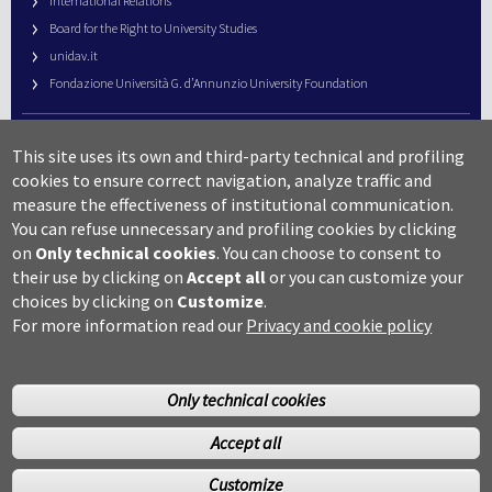
International Relations
Board for the Right to University Studies
unidav.it
Fondazione Università G. d’Annunzio University Foundation
University Web Management
This site uses its own and third-party technical and profiling
URP – Public Relations Office
cookies to ensure correct navigation, analyze traffic and
Campus useful numbers
measure the effectiveness of institutional communication.
You can refuse unnecessary and profiling cookies by clicking
Map
on
Only technical cookies
.
You can choose to consent to
Legal notes and copyright-privacy
their use by clicking on
Accept all
or you can customize your
Accessibility
choices by clicking on
Customize
.
Cookie settings
For more information read our
Privacy and cookie policy
Only technical cookies
Accept all
©Copyright 2014 Università degli studi G.D’Annunzio Chieti
Customize