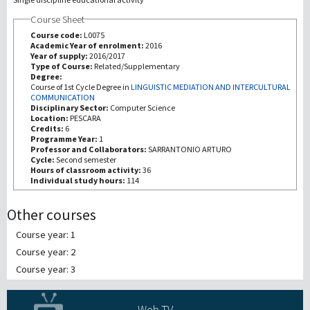
Course Sheet
Recherche
Course code:
L0075
Academic Year of enrolment:
2016
Year of supply:
2016/2017
III Mission
Type of Course:
Related/Supplementary
Degree:
Course of 1st Cycle Degree in
LINGUISTIC MEDIATION AND INTERCULTURAL
COMMUNICATION
Disciplinary Sector:
Computer Science
Location:
PESCARA
Credits:
6
Programme Year:
1
Professor and Collaborators:
SARRANTONIO ARTURO
Cycle:
Second semester
Hours of classroom activity:
36
Individual study hours:
114
Other courses
Course year: 1
Course year: 2
Course year: 3