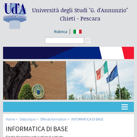
Università degli Studi
"G. d'Annunzio"
Chieti - Pescara
Rubrica
Search form
Search
Université
Home
Didactique
Offre de formation
INFORMATICA DI BASE
INFORMATICA DI BASE
Didactique
Single discipline educational activity