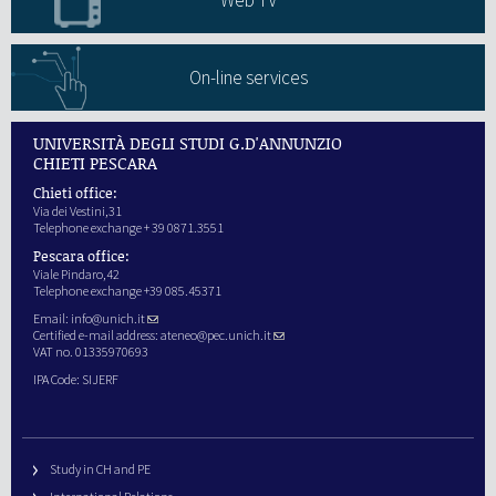
Web TV
On-line services
UNIVERSITÀ DEGLI STUDI G.D'ANNUNZIO
CHIETI PESCARA
Chieti office:
Via dei Vestini,31
Telephone exchange + 39 0871.3551
Pescara office:
Viale Pindaro,42
Telephone exchange +39 085.45371
Email:
info@unich.it
Certified e-mail address:
ateneo@pec.unich.it
VAT no. 01335970693
IPA Code: SIJERF
Study in CH and PE