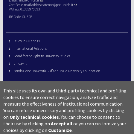
Email:
info@unich.it
Certified e-mail address:
ateneo@pec.unich.it
VAT no. 01335970693
IPA Code: SIJERF
Study in CH and PE
International Relations
Board for the Right to University Studies
unidav.it
Fondazione Università G. d’Annunzio University Foundation
University Web Management
This site uses its own and third-party technical and profiling
URP – Public Relations Office
cookies to ensure correct navigation, analyze traffic and
Campus useful numbers
measure the effectiveness of institutional communication.
You can refuse unnecessary and profiling cookies by clicking
Map
on
Only technical cookies
.
You can choose to consent to
Legal notes and copyright-privacy
their use by clicking on
Accept all
or you can customize your
Accessibility
choices by clicking on
Customize
.
Cookie settings