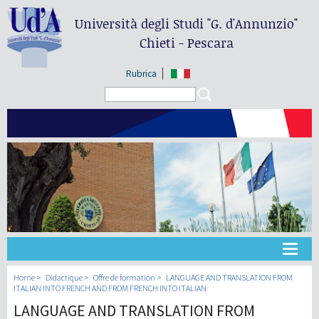
Università degli Studi
"G. d'Annunzio"
Chieti - Pescara
Rubrica
Search form
Search
Université
Home
Didactique
Offre de formation
LANGUAGE AND TRANSLATION FROM
ITALIAN INTO FRENCH AND FROM FRENCH INTO ITALIAN
LANGUAGE AND TRANSLATION FROM
Didactique