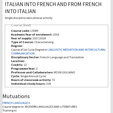
ITALIAN INTO FRENCH AND FROM FRENCH
INTO ITALIAN
Recherche
Single discipline educational activity
III Mission
Course Sheet
Course code:
L0589
Academic Year of enrolment:
2016
Year of supply:
2017/2018
Type of Course:
Characterising
Degree:
Course of 1st Cycle Degree in
LINGUISTIC MEDIATION AND INTERCULTURAL
COMMUNICATION
Disciplinary Sector:
French Language and Translation
Location:
Credits:
12
Programme Year:
2
Professor and Collaborators:
ROSSI GIULIANO
Cycle:
Single Annual Cycle
Hours of classroom activity:
72
Individual study hours:
228
Mutuations
FRENCH LANGUAGE II
Course degree in:
MODERN LANGUAGES AND LITERATURES
Training in: