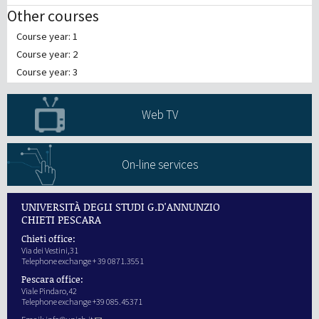
Other courses
Course year: 1
Course year: 2
Course year: 3
Web TV
On-line services
UNIVERSITÀ DEGLI STUDI G.D'ANNUNZIO
CHIETI PESCARA
Chieti office:
Via dei Vestini,31
Telephone exchange + 39 0871.3551
Pescara office:
Viale Pindaro,42
Telephone exchange +39 085.45371