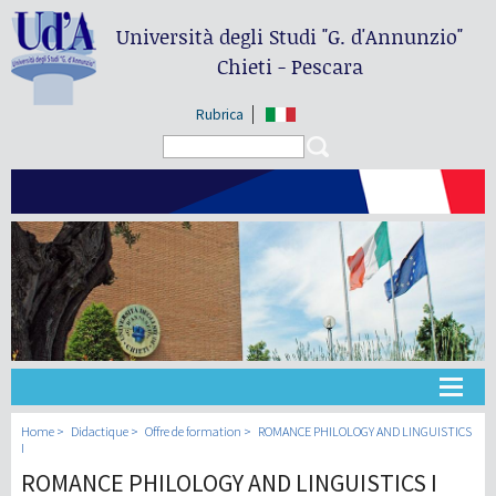
Università degli Studi
"G. d'Annunzio"
Chieti - Pescara
Rubrica
Search form
Search
Université
Home
Didactique
Offre de formation
ROMANCE PHILOLOGY AND LINGUISTICS
I
ROMANCE PHILOLOGY AND LINGUISTICS I
Didactique