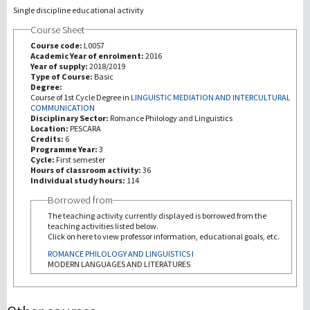
Single discipline educational activity
Course Sheet
Recherche
Course code:
L0057
Academic Year of enrolment:
2016
III Mission
Year of supply:
2018/2019
Type of Course:
Basic
Degree:
Course of 1st Cycle Degree in
LINGUISTIC MEDIATION AND INTERCULTURAL
COMMUNICATION
Disciplinary Sector:
Romance Philology and Linguistics
Location:
PESCARA
Credits:
6
Programme Year:
3
Cycle:
First semester
Hours of classroom activity:
36
Individual study hours:
114
Borrowed from
The teaching activity currently displayed is borrowed from the
teaching activities listed below.
Click on here to view professor information, educational goals, etc.
ROMANCE PHILOLOGY AND LINGUISTICS I
MODERN LANGUAGES AND LITERATURES