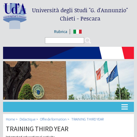
Università degli Studi
"G. d'Annunzio"
Chieti - Pescara
Rubrica
Search form
Search
Université
Home
Didactique
Offre de formation
TRAINING THIRD YEAR
TRAINING THIRD YEAR
Didactique
Integrated educational activity