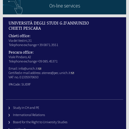
On-line services
UNIVERSITÀ DEGLI STUDI G.D'ANNUNZIO
CHIETI PESCARA
Chieti office:
Via dei Vestini,31
Telephone exchange + 39 0871.3551
Pescara office:
Viale Pindaro,42
Telephone exchange +39 085.45371
Email:
info@unich.it
Certified e-mail address:
ateneo@pec.unich.it
VAT no. 01335970693
IPA Code: SIJERF
Study in CH and PE
International Relations
Board for the Right to University Studies