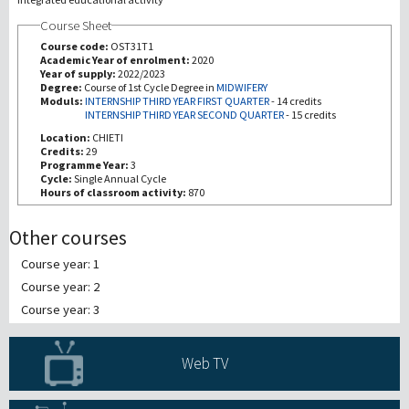
Course Sheet
Recherche
Course code:
OST31T1
Academic Year of enrolment:
2020
Year of supply:
2022/2023
III Mission
Degree:
Course of 1st Cycle Degree in
MIDWIFERY
Moduls:
INTERNSHIP THIRD YEAR FIRST QUARTER
-
14 credits
INTERNSHIP THIRD YEAR SECOND QUARTER
-
15 credits
Location:
CHIETI
Credits:
29
Programme Year:
3
Cycle:
Single Annual Cycle
Hours of classroom activity:
870
Other courses
Course year: 1
Course year: 2
Course year: 3
Web TV