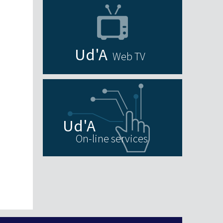
Web TV
On-line services