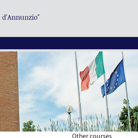
. d'Annunzio"
Other courses