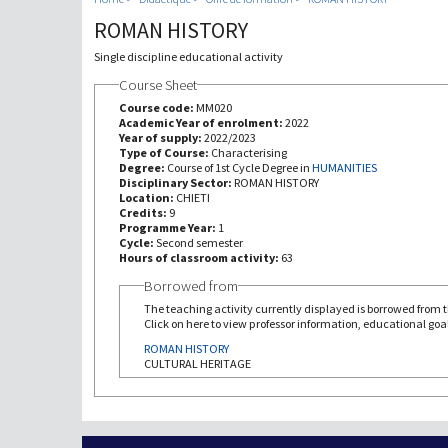
ROMAN HISTORY
Single discipline educational activity
Course Sheet
Course code:
MM020
Academic Year of enrolment:
2022
Year of supply:
2022/2023
Type of Course:
Characterising
Degree:
Course of 1st Cycle Degree in
HUMANITIES
Disciplinary Sector:
ROMAN HISTORY
Location:
CHIETI
Credits:
9
Programme Year:
1
Cycle:
Second semester
Hours of classroom activity:
63
Borrowed from
The teaching activity currently displayed is borrowed from th
Click on here to view professor information, educational goal
ROMAN HISTORY
CULTURAL HERITAGE