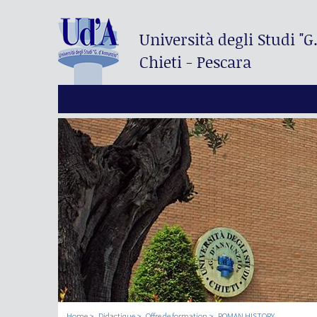
Università degli Studi
"G
Chieti - Pescara
Home
Didactique
Offre de formation
ROMAN HISTORY