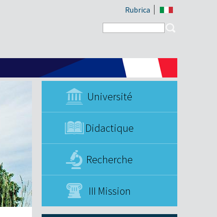
Rubrica
Search form
Search
Université
Didactique
Recherche
III Mission