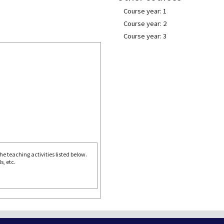
Course year: 1
Course year: 2
Course year: 3
e teaching activities listed below.
s, etc.