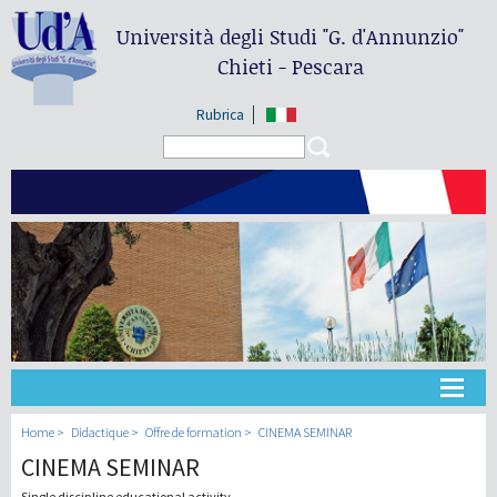
Università degli Studi
"G. d'Annunzio"
Chieti - Pescara
Rubrica
Search form
Search
Université
Home
Didactique
Offre de formation
CINEMA SEMINAR
CINEMA SEMINAR
Didactique
Single discipline educational activity