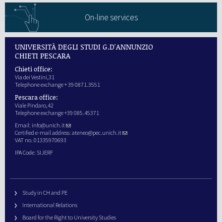
On-line services
UNIVERSITÀ DEGLI STUDI G.D'ANNUNZIO
CHIETI PESCARA
Chieti office:
Via dei Vestini,31
Telephone exchange + 39 0871.3551
Pescara office:
Viale Pindaro,42
Telephone exchange +39 085.45371
Email:
info@unich.it
Certified e-mail address:
ateneo@pec.unich.it
VAT no. 01335970693
IPA Code: SIJERF
Study in CH and PE
International Relations
Board for the Right to University Studies