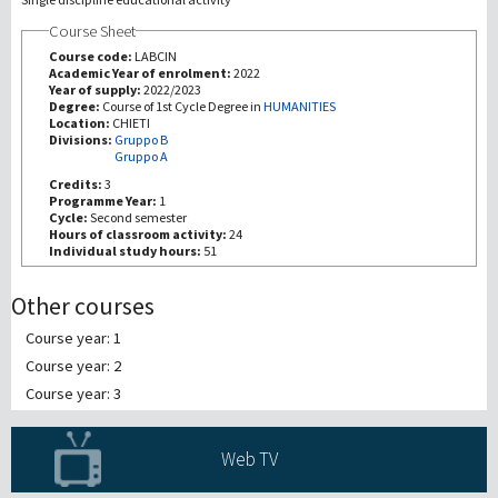
Course Sheet
Recherche
Course code:
LABCIN
Academic Year of enrolment:
2022
Year of supply:
2022/2023
III Mission
Degree:
Course of 1st Cycle Degree in
HUMANITIES
Location:
CHIETI
Divisions:
Gruppo B
Gruppo A
Credits:
3
Programme Year:
1
Cycle:
Second semester
Hours of classroom activity:
24
Individual study hours:
51
Other courses
Course year: 1
Course year: 2
Course year: 3
Web TV