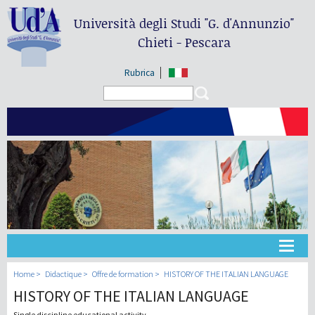
Università degli Studi
"G. d'Annunzio"
Chieti - Pescara
Rubrica
Search form
Search
Université
Home
Didactique
Offre de formation
HISTORY OF THE ITALIAN LANGUAGE
HISTORY OF THE ITALIAN LANGUAGE
Didactique
Single discipline educational activity