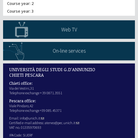
Course year: 2
Course year: 3
Web TV
On-line services
UNIVERSITÀ DEGLI STUDI G.D'ANNUNZIO
CHIETI PESCARA
Chieti office:
Via dei Vestini,31
Telephone exchange + 39 0871.3551
Pescara office:
Viale Pindaro,42
Telephone exchange +39 085.45371
Email:
info@unich.it
Certified e-mail address:
ateneo@pec.unich.it
VAT no. 01335970693
IPA Code: SIJERF