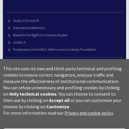
Study in CH and PE
International Relations
Board for the Right to University Studies
unidav.it
Fondazione Università G. d’Annunzio University Foundation
University Web Management
This site uses its own and third-party technical and profiling
URP – Public Relations Office
cookies to ensure correct navigation, analyze traffic and
Campus useful numbers
measure the effectiveness of institutional communication.
You can refuse unnecessary and profiling cookies by clicking
Map
on
Only technical cookies
.
You can choose to consent to
Legal notes and copyright-privacy
their use by clicking on
Accept all
or you can customize your
Accessibility
choices by clicking on
Customize
.
Cookie settings
For more information read our
Privacy and cookie policy