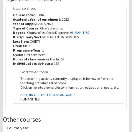
Course Sheet
Recherche
Course code:
LT0078
Academic Year of enrolment:
2022
Year of supply:
2022/2023
III Mission
Type of Course:
Characterising
Degree:
Course of 1st Cycle Degree in
HUMANITIES
Disciplinary Sector:
ITALIAN LINGUISTICS
Location:
CHIETI
Credits:
9
Programme Year:
1
Cycle:
First semester
Hours of classroom activity:
63
Individual study hours:
162
Borrowed from
The teaching activity currently displayed is borrowed from the
teaching activities listed below.
Click on here to view professor information, educational goals, etc.
HISTORY OF THE ITALIAN LANGUAGE
HUMANITIES
Other courses
Course year: 1