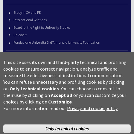
Study in CH and PE
International Relations
Board for the Right to University Studies
unidav.it
Fondazione Università G. d’Annunzio University Foundation
University Web Management
This site uses its own and third-party technical and profiling
URP – Public Relations Office
cookies to ensure correct navigation, analyze traffic and
Campus useful numbers
measure the effectiveness of institutional communication.
You can refuse unnecessary and profiling cookies by clicking
Map
on
Only technical cookies
.
You can choose to consent to
Legal notes and copyright-privacy
their use by clicking on
Accept all
or you can customize your
Accessibility
choices by clicking on
Customize
.
Cookie settings
For more information read our
Privacy and cookie policy
Only technical cookies