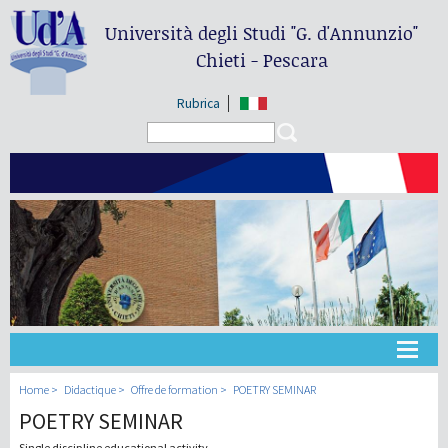
Università degli Studi
"G. d'Annunzio"
Chieti - Pescara
Rubrica
Search form
Search
Université
Home
Didactique
Offre de formation
POETRY SEMINAR
POETRY SEMINAR
Didactique
Single discipline educational activity