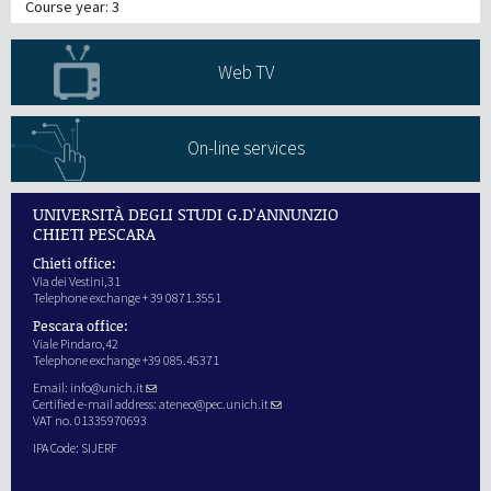
Course year: 3
Web TV
On-line services
UNIVERSITÀ DEGLI STUDI G.D'ANNUNZIO
CHIETI PESCARA
Chieti office:
Via dei Vestini,31
Telephone exchange + 39 0871.3551
Pescara office:
Viale Pindaro,42
Telephone exchange +39 085.45371
Email:
info@unich.it
Certified e-mail address:
ateneo@pec.unich.it
VAT no. 01335970693
IPA Code: SIJERF