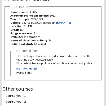
Course Sheet
Recherche
Course code:
LET007
Academic Year of enrolment:
2022
Year of supply:
2022/2023
III Mission
Degree:
Course of 1st Cycle Degree in
HUMANITIES
Location:
CHIETI
Credits:
3
Programme Year:
1
Cycle:
Second semester
Hours of classroom activity:
24
Individual study hours:
51
Borrowed from
The teaching activity currently displayed is borrowed from the
teaching activities listed below.
Click on here to view professor information, educational goals, etc.
POETRY SEMINAR
HUMANITIES
Other courses
Course year: 1
Course year: 2