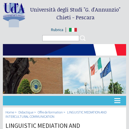
Università degli Studi
"G. d'Annunzio"
Chieti - Pescara
Rubrica
Search form
Search
Université
Home
Didactique
Offre de formation
LINGUISTIC MEDIATION AND
INTERCULTURAL COMMUNICATION
LINGUISTIC MEDIATION AND
Didactique