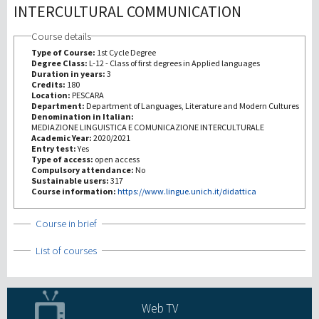
INTERCULTURAL COMMUNICATION
Recherche
Course details
Type of Course:
1st Cycle Degree
Degree Class:
L-12 - Class of first degrees in Applied languages
III Mission
Duration in years:
3
Credits:
180
Location:
PESCARA
Department:
Department of Languages, Literature and Modern Cultures
Denomination in Italian:
MEDIAZIONE LINGUISTICA E COMUNICAZIONE INTERCULTURALE
Academic Year:
2020/2021
Entry test:
Yes
Type of access:
open access
Compulsory attendance:
No
Sustainable users:
317
Course information:
https://www.lingue.unich.it/didattica
Show
Course in brief
Show
List of courses
Web TV