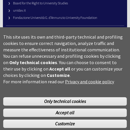
Board for the Right to University Studies
unidav.it
Fondazione Università G. d’Annunzio University Foundation
University Web Management
This site uses its own and third-party technical and profiling
URP – Public Relations Office
cookies to ensure correct navigation, analyze traffic and
Campus useful numbers
measure the effectiveness of institutional communication.
You can refuse unnecessary and profiling cookies by clicking
Map
on
Only technical cookies
.
You can choose to consent to
Legal notes and copyright-privacy
their use by clicking on
Accept all
or you can customize your
Accessibility
choices by clicking on
Customize
.
Cookie settings
For more information read our
Privacy and cookie policy
Only technical cookies
Accept all
©Copyright 2014 Università degli studi G.D’Annunzio Chieti
Customize
Pescara