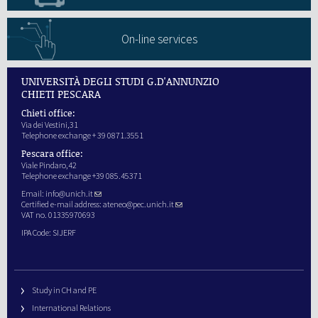
On-line services
UNIVERSITÀ DEGLI STUDI G.D'ANNUNZIO
CHIETI PESCARA
Chieti office:
Via dei Vestini,31
Telephone exchange + 39 0871.3551
Pescara office:
Viale Pindaro,42
Telephone exchange +39 085.45371
Email:
info@unich.it
Certified e-mail address:
ateneo@pec.unich.it
VAT no. 01335970693
IPA Code: SIJERF
Study in CH and PE
International Relations