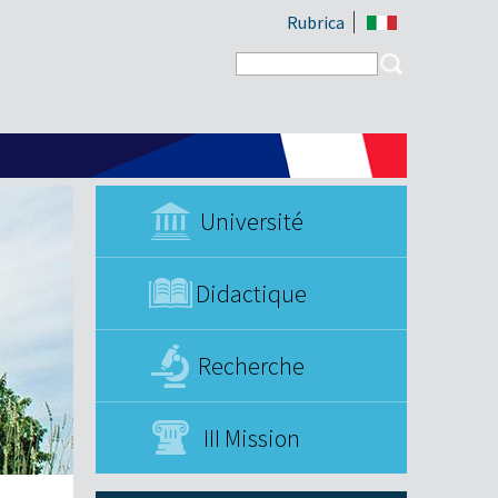
Rubrica
Search form
Search
Université
Didactique
Recherche
III Mission