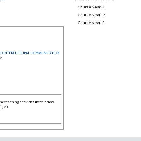
Course year: 1
Course year: 2
Course year: 3
AND INTERCULTURAL COMMUNICATION
e
e teaching activities listed below.
s, etc.