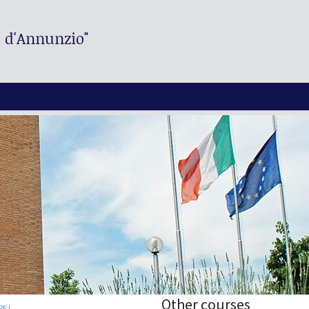
. d'Annunzio"
Other courses
E I