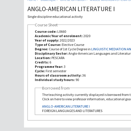
ANGLO-AMERICAN LITERATURE I
Single discipline educational activity
Course Sheet
Course code:
L0660
Academic Year of enrolment:
2020
Year of supply:
2022/2023
Type of Course:
Elective Course
Degree:
Course of 1st Cycle Degree in
LINGUISTIC MEDIATION 
Disciplinary Sector:
Anglo-American Languages and Literatur
Location:
PESCARA
Credits:
6
Programme Year:
3
Cycle:
First semester
Hours of classroom activity:
36
Individual study hours:
90
Borrowed from
The teaching activity currently displayed is borrowed from th
Click on here to view professor information, educational goal
ANGLO-AMERICAN LITERATURE I
FOREIGN LANGUAGES AND LITERATURES