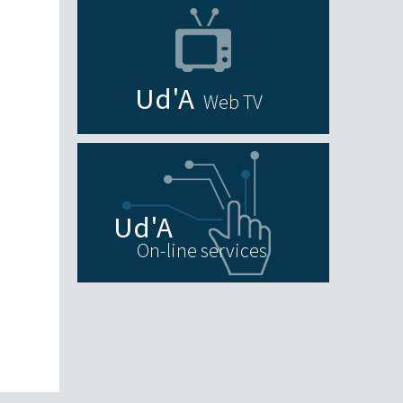
Web TV
On-line services