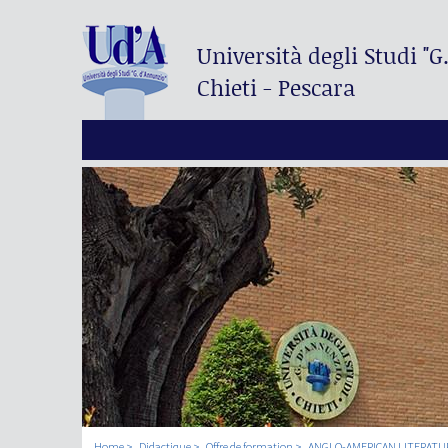
Università degli Studi
"G
Chieti - Pescara
Home
Didactique
Offre de formation
ANGLO-AMERICAN LITERATUR