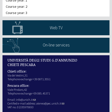
Course year: 1
Course year: 2
Course year: 3
Web TV
On-line services
UNIVERSITÀ DEGLI STUDI G.D'ANNUNZIO
CHIETI PESCARA
Chieti office:
Via dei Vestini,31
Telephone exchange + 39 0871.3551
Pescara office:
Viale Pindaro,42
Telephone exchange +39 085.45371
Email:
info@unich.it
Certified e-mail address:
ateneo@pec.unich.it
VAT no. 01335970693