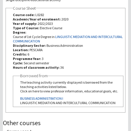
Course Sheet
Recherche
Course code:
L0282
Academic Year of enrolment:
2020
Year of supply:
2022/2023
III Mission
Type of Course:
Elective Course
Degree:
Course of 1st Cycle Degree in
LINGUISTIC MEDIATION AND INTERCULTURAL
COMMUNICATION
Disciplinary Sector:
Business Administration
Location:
PESCARA
Credits:
6
Programme Year:
3
Cycle:
Second semester
Hours of classroom activity:
36
Borrowed from
The teaching activity currently displayed is borrowed from the
teaching activities listed below.
Click on here to view professor information, educational goals, etc.
BUSINESS ADMINISTRATION I
LINGUISTIC MEDIATION AND INTERCULTURAL COMMUNICATION
Other courses