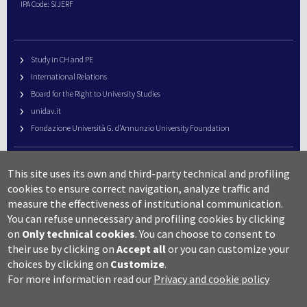
IPA Code: SIJERF
Study in CH and PE
International Relations
Board for the Right to University Studies
unidav.it
Fondazione Università G. d’Annunzio University Foundation
University Web Management
This site uses its own and third-party technical and profiling
URP – Public Relations Office
cookies to ensure correct navigation, analyze traffic and
Campus useful numbers
measure the effectiveness of institutional communication.
You can refuse unnecessary and profiling cookies by clicking
Map
on
Only technical cookies
.
You can choose to consent to
Legal notes and copyright-privacy
their use by clicking on
Accept all
or you can customize your
Accessibility
choices by clicking on
Customize
.
Cookie settings
For more information read our
Privacy and cookie policy