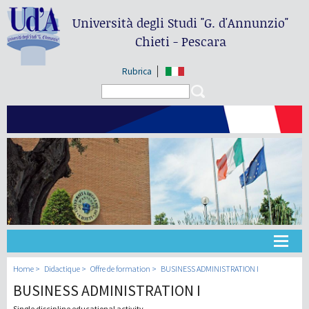
Università degli Studi
"G. d'Annunzio"
Chieti - Pescara
Rubrica
Search form
Search
Université
Home
Didactique
Offre de formation
BUSINESS ADMINISTRATION I
BUSINESS ADMINISTRATION I
Didactique
Single discipline educational activity