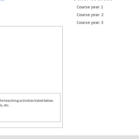
Course year: 1
Course year: 2
Course year: 3
e teaching activities listed below.
s, etc.