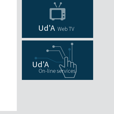
Web TV
On-line services