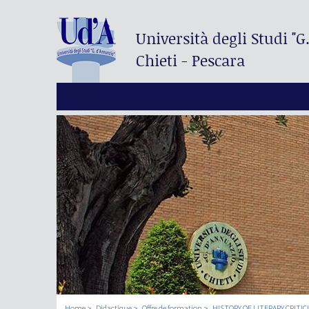
Università degli Studi
"G
Chieti - Pescara
Home
Didactique
Offre de formation
HISTORY OF LITERARY CRITIC