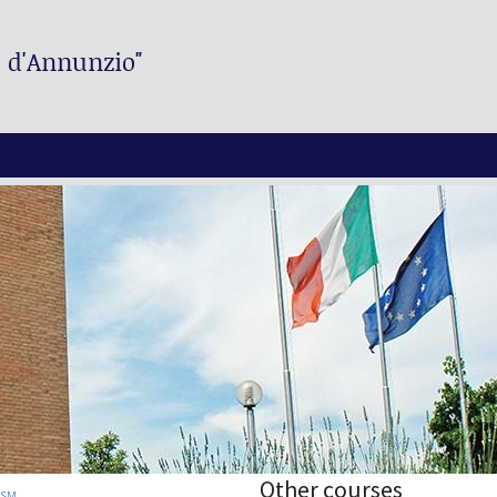
. d'Annunzio"
Other courses
ISM