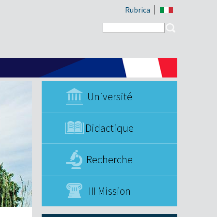
Rubrica
Search form
Search
Université
Didactique
Recherche
III Mission