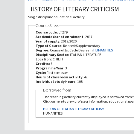
HISTORY OF LITERARY CRITICISM
Single discipline educational activity
Course Sheet
Course code:
LT279
Academic Year of enrolment:
2017
Year of supply:
2019/2020
Type of Course:
Related/Supplementary
Degree:
Course of 1st Cycle Degree in
HUMANITIES
Disciplinary Sector:
ITALIAN LITERATURE
Location:
CHIETI
Credits:
6
Programme Year:
3
Cycle:
First semester
Hours of classroom activity:
42
Individual study hours:
108
Borrowed from
The teaching activity currently displayed is borrowed from th
Click on here to view professor information, educational goal
HISTORY OF ITALIAN LITERARY CRITICISM
HUMANITIES