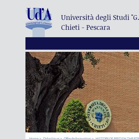
Università degli Studi
"G
Chieti - Pescara
Home
Didactique
Offre de formation
HISTORY OF BRITISH THEAT