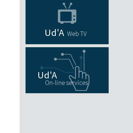
Web TV
On-line services