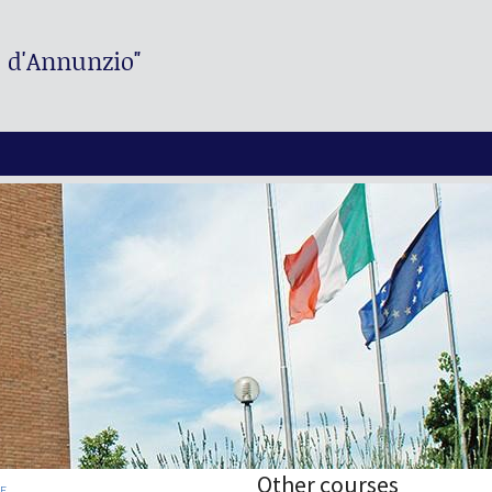
. d'Annunzio"
Other courses
RE