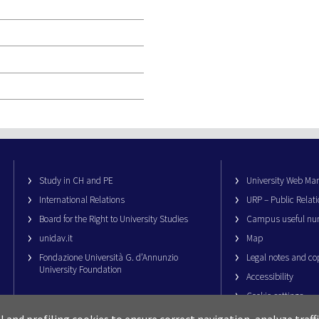
Study in CH and PE
University Web M
International Relations
URP – Public Relati
Board for the Right to University Studies
Campus useful nu
unidav.it
Map
Fondazione Università G. d’Annunzio
Legal notes and co
University Foundation
Accessibility
Cookie settings