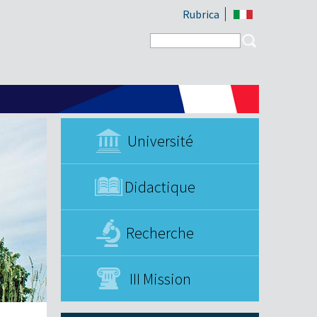
Rubrica
Search form
Search
Université
Didactique
Recherche
III Mission