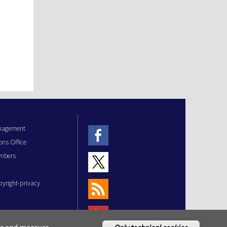
anagement
ons Office
mbers
pyright-privacy