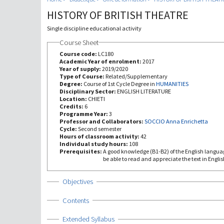
HISTORY OF BRITISH THEATRE
Single discipline educational activity
Course Sheet
Course code:
LC180
Academic Year of enrolment:
2017
Year of supply:
2019/2020
Type of Course:
Related/Supplementary
Degree:
Course of 1st Cycle Degree in
HUMANITIES
Disciplinary Sector:
ENGLISH LITERATURE
Location:
CHIETI
Credits:
6
Programme Year:
3
Professor and Collaborators:
SOCCIO Anna Enrichetta
Cycle:
Second semester
Hours of classroom activity:
42
Individual study hours:
108
Prerequisites:
A good knowledge (B1-B2) of the English language
be able to read and appreciate the text in Englis
Show
Objectives
Show
Contents
Show
Extended Syllabus