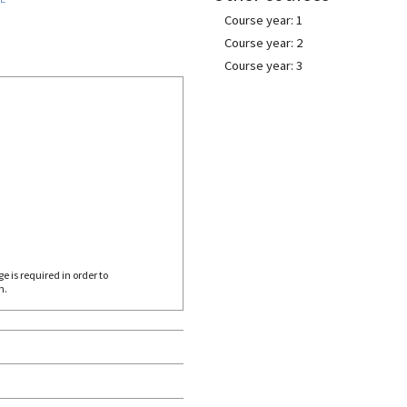
Course year: 1
Course year: 2
Course year: 3
 is required in order to
h.